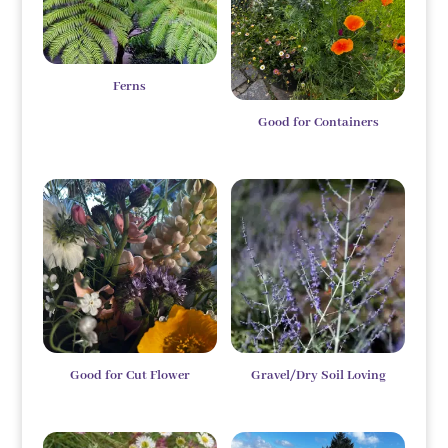
Ferns
Good for Containers
Good for Cut Flower
Gravel/Dry Soil Loving