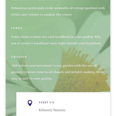
Hebaceous perennials evoke memories of cottage gardens with
scents and colours to awaken the senses
FERNS
Ferns create a sense of a cool woodland in your garden. Why
not re-create a woodland oasis right outside your backdoor.
GRASSES
Add texture and movement to any garden with the use of
grasses. Grasses come in all shapes and heights making them
easy to add to your garden.

VISIT US
Kilmurry Nursery,