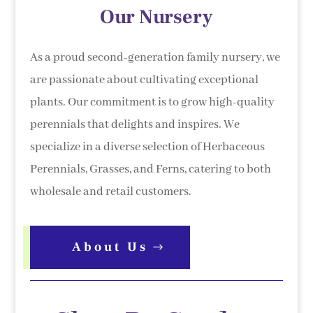
Our Nursery
As a proud second-generation family nursery, we
are passionate about cultivating exceptional
plants. Our commitment is to grow high-quality
perennials that delights and inspires. We
specialize in a diverse selection of Herbaceous
Perennials, Grasses, and Ferns, catering to both
wholesale and retail customers.
About Us