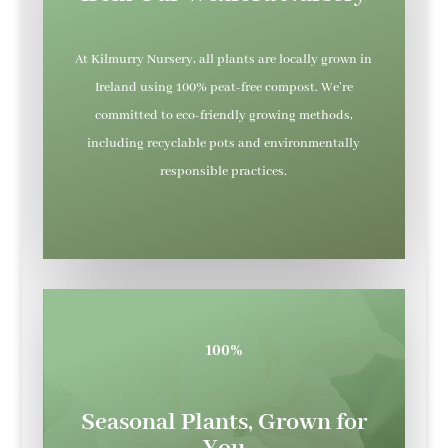
At Kilmurry Nursery, all plants are locally grown in
Ireland using 100% peat-free compost. We’re
committed to eco-friendly growing methods,
including recyclable pots and environmentally
responsible practices.
100%
Seasonal Plants, Grown for