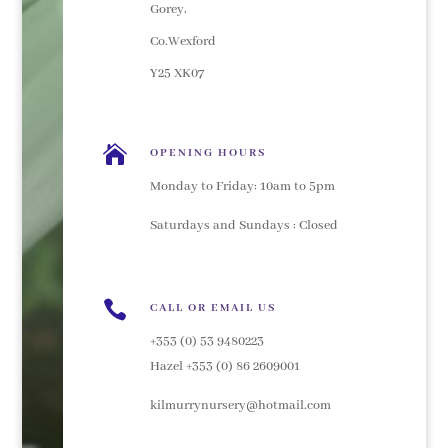
Gorey,
Co.Wexford
Y25 XK07

OPENING HOURS
Monday to Friday: 10am to 5pm
Saturdays and Sundays : Closed

CALL OR EMAIL US
+353 (0) 53 9480223
Hazel +353 (0) 86 2609001
kilmurrynursery@hotmail.com