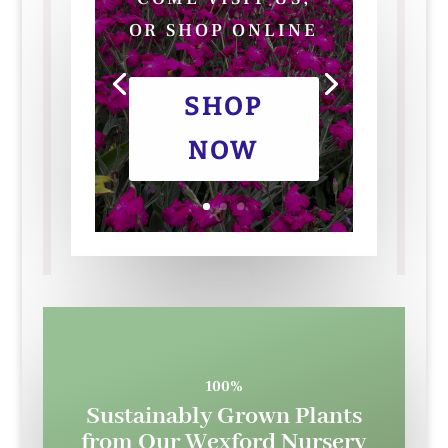
OR SHOP ONLINE
SHOP
NOW
100%
Sustainably Grown Plants
from Our Wexford Nursery