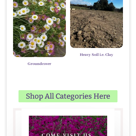
Heavy Soil i.e. Clay
Groundcover
Shop All Categories Here
COME VISIT US,