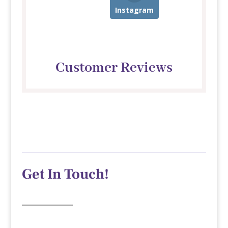
Instagram
Customer Reviews
Get In Touch!