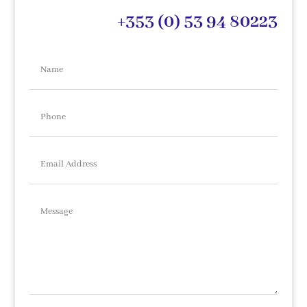
+353 (0) 53 94 80223