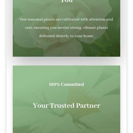
You
Our seasonal plants are cultivated with attention and
care, ensuring you receive strong, vibrant plants
delivered directly to your home.
100% Committed
Your Trusted Partner