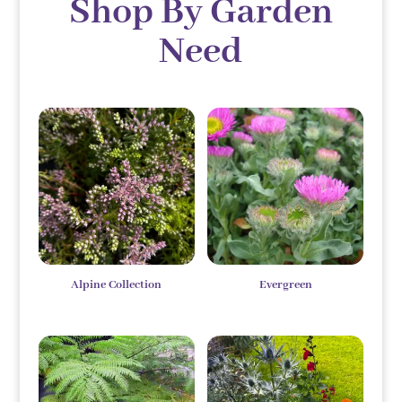
Shop By Garden
Need
Alpine Collection
Evergreen