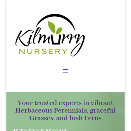
Your trusted experts in vibrant
Herbaceous Perennials, graceful
Grasses, and lush Ferns
HERBACEOUS PERENNIALS