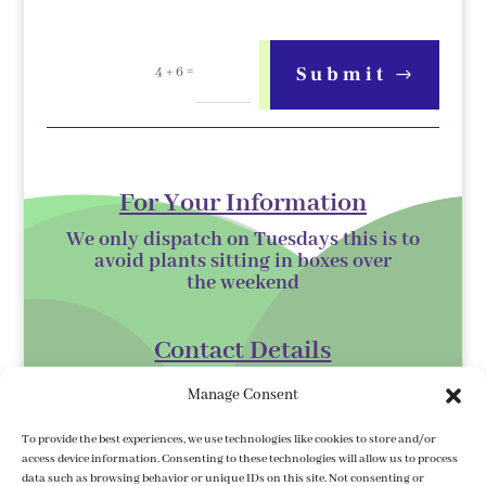
=
Submit
4 + 6
For Your Information
We only dispatch on Tuesdays this is to
avoid plants sitting in boxes over
the
weekend
Contact Details
Kilmurry Nursery,
Manage Consent
Gorey,
To provide the best experiences, we use technologies like cookies to store and/or
Co. Wexford
access device information. Consenting to these technologies will allow us to process
data such as browsing behavior or unique IDs on this site. Not consenting or
Y25 XK07