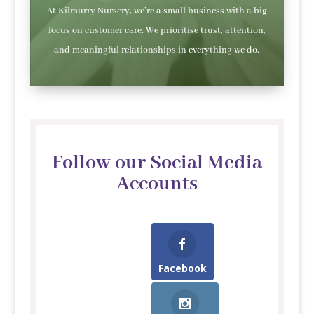
At Kilmurry Nursery, we’re a small business with a big
focus on customer care. We prioritise trust, attention,
and meaningful relationships in everything we do.
Follow our Social Media
Accounts
Facebook