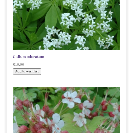
Galium odoratum
€
10.00
Add to wishlist