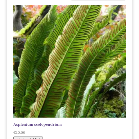
Asplenium scolopendrium
€
10.00