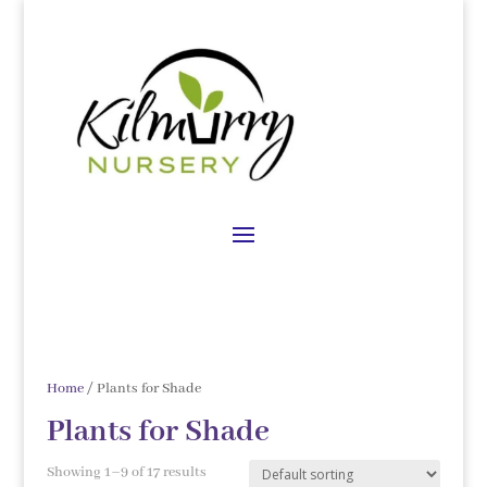
Home
/ Plants for Shade
Plants for Shade
Showing 1–9 of 17 results