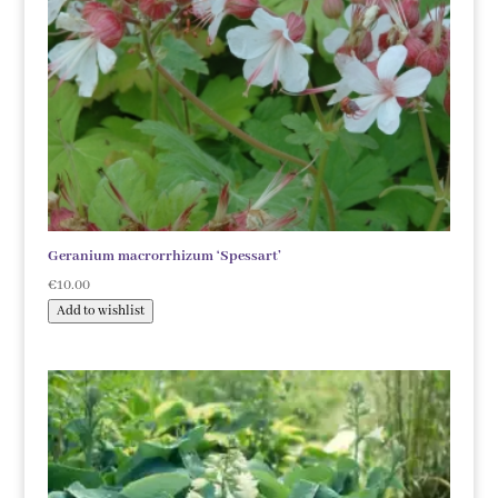
Geranium macrorrhizum ‘Spessart’
€
10.00
Add to wishlist