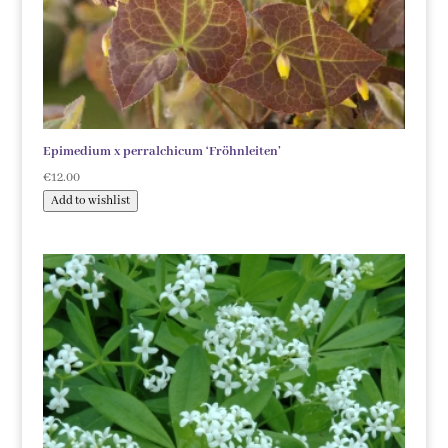
Epimedium x perralchicum ‘Fröhnleiten’
€
12.00
Add to wishlist