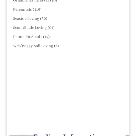
10
Ornamental Grasses
10
products
116
Perennials
116
products
50
Seaside Loving
50
products
61
Semi-Shade Loving
61
products
17
Plants for Shade
17
products
3
Wet/Boggy Soil Loving
3
products