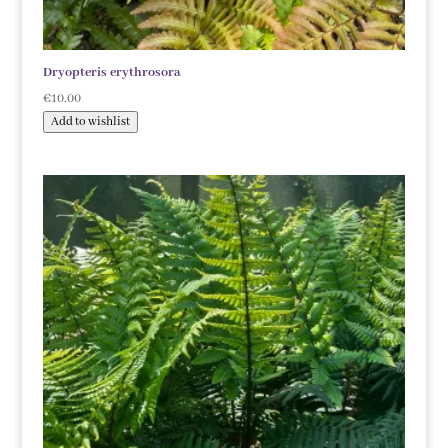
Dryopteris erythrosora
€
10.00
Add to wishlist