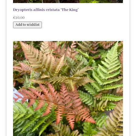
Dryopteris affinis cristata ‘The King’
€
10.00
Add to wishlist