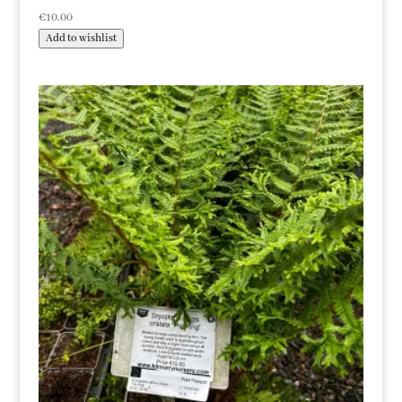
€
10.00
Add to wishlist