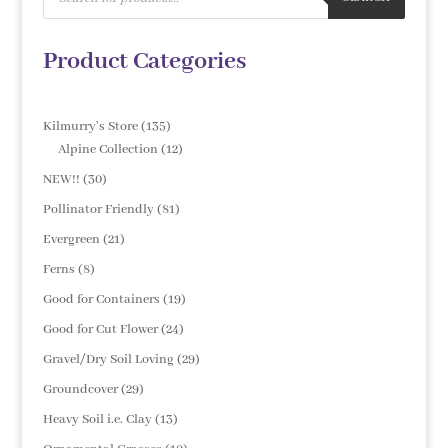
Product Categories
135
Kilmurry's Store
135
products
12
Alpine Collection
12
products
30
NEW!!
30
products
81
Pollinator Friendly
81
products
21
Evergreen
21
products
8
Ferns
8
products
19
Good for Containers
19
products
24
Good for Cut Flower
24
products
29
Gravel/Dry Soil Loving
29
products
29
Groundcover
29
products
13
Heavy Soil i.e. Clay
13
products