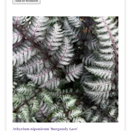
Add to wishlist
Athyrium niponicum ‘Burgundy Lace’