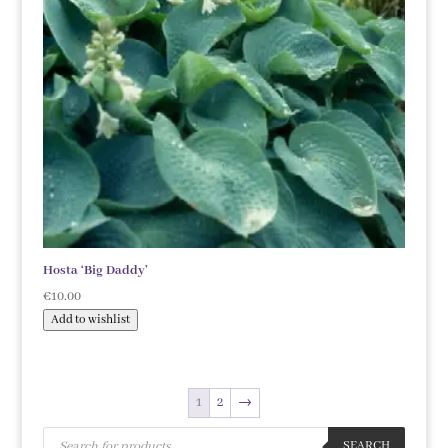
Hosta ‘Big Daddy’
€
10.00
Add to wishlist
1
2
→
Products
search
SEARCH