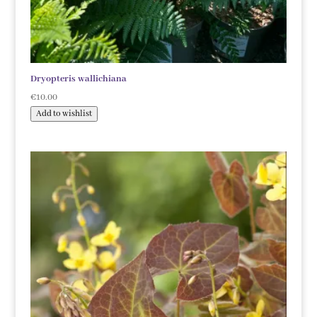
Dryopteris wallichiana
€
10.00
Add to wishlist