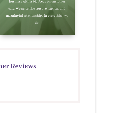
business with a big focus on customer
care. We prioritise trust, attention, and
meaningful relationships in everything we
do.
mer Reviews