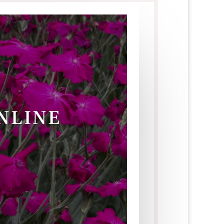
ONLINE