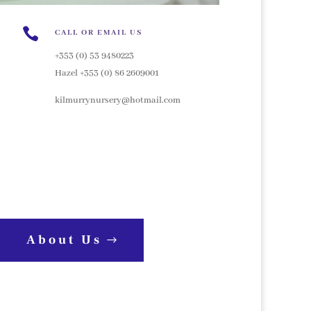

CALL OR EMAIL US
+353 (0) 53 9480223
Hazel +353 (0) 86 2609001
kilmurrynursery@hotmail.com
About Us