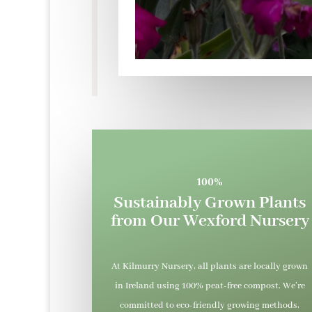
100%
Sustainably Grown Plants
from Our Wexford Nursery
At Kilmurry Nursery, all plants are locally grown
in Ireland using 100% peat-free compost. We’re
committed to eco-friendly growing methods,