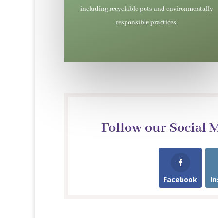
including recyclable pots and environmentally
responsible practices.
Follow our Social 
Facebook
I