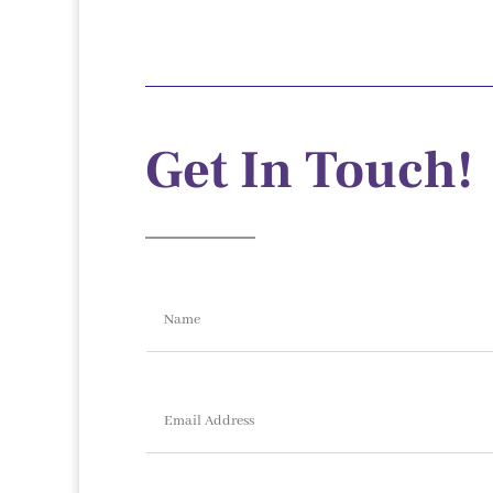
Get In Touch!