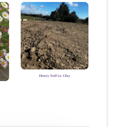
Heavy Soil i.e. Clay