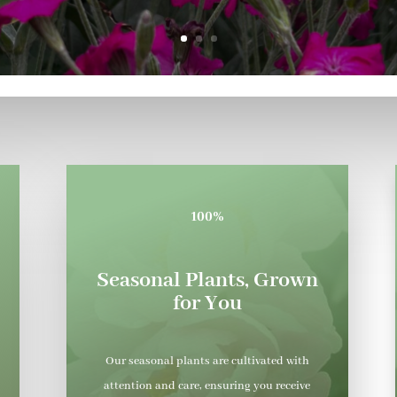
100%
Seasonal Plants, Grown
for You
Our seasonal plants are cultivated with
attention and care, ensuring you receive