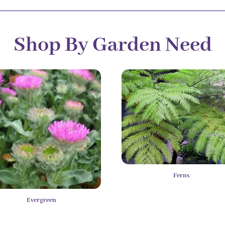
Shop By Garden Need
Ferns
Evergreen