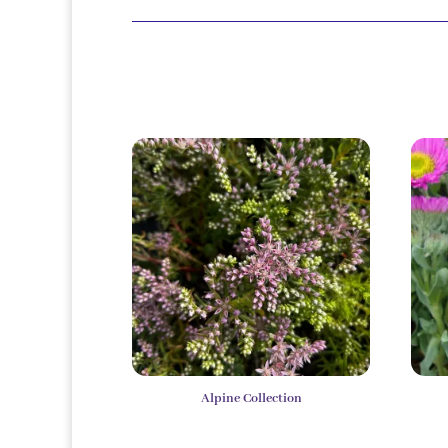
Alpine Collection