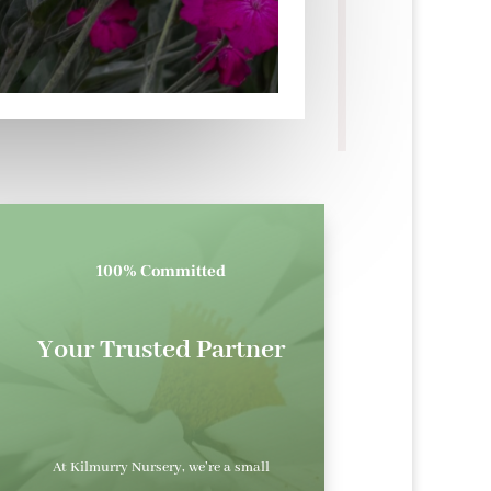
100% Committed
Your Trusted Partner
At Kilmurry Nursery, we’re a small