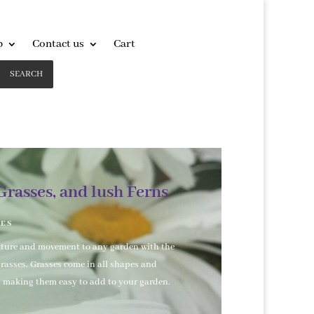
p
Contact us
Cart
SEARCH
Grasses, and lush Ferns
SES
xture and movement to any garden with the
grasses. Grasses come in all shapes and
s making them easy to add to your garden.