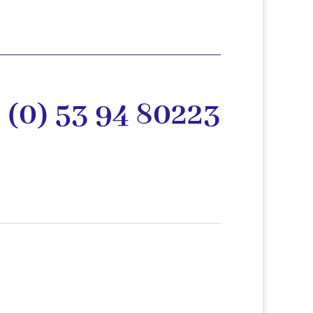
 (0) 53 94 80223