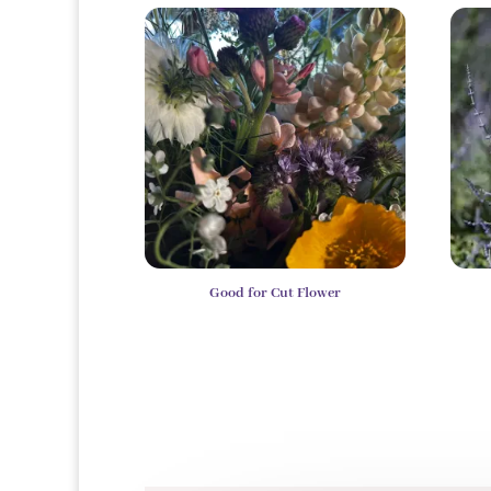
Good for Cut Flower