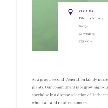

VISIT US
Kilmurry Nursery,
Gorey,
Co.Wexford
Y25 XK07
As a proud second-generation family nurser
plants. Our commitment is to grow high-qua
specialize in a diverse selection of Herbace
wholesale and retail customers.