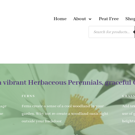
Home
About
Peat Free
Sho
Products
search
n vibrant Herbaceous Perennials, graceful 
FERNS
GRAS
tage
Ferns create a sense of a cool woodland in your
Add te
he
garden. Why not re-create a woodland oasis right
use of 
outside your backdoor.
height