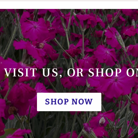
VISIT US, OR SHOP 
SHOP NOW