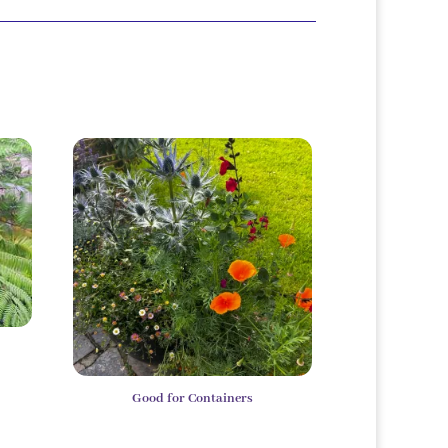
Good for Containers