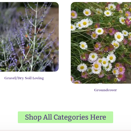
Gravel/Dry Soil Loving
Groundcover
Shop All Categories Here