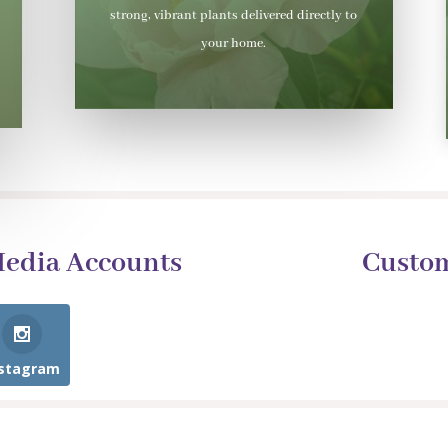
strong, vibrant plants delivered directly to
your home.
Media Accounts
Custo
nstagram