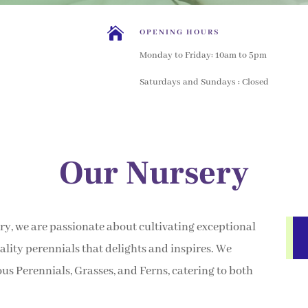

OPENING HOURS
Monday to Friday: 10am to 5pm
Saturdays and Sundays : Closed
Our Nursery
y, we are passionate about cultivating exceptional
lity perennials that delights and inspires. We
ous Perennials, Grasses, and Ferns, catering to both