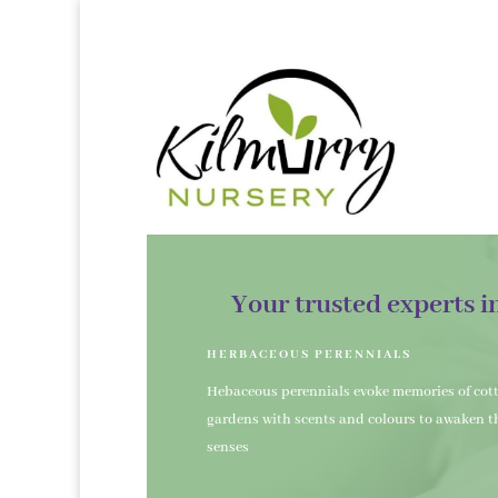
Your trusted experts i
HERBACEOUS PERENNIALS
Hebaceous perennials evoke memories of cot
gardens with scents and colours to awaken t
senses