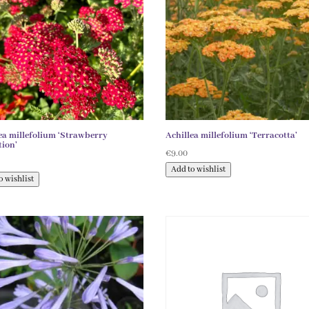
ea millefolium ‘Strawberry
Achillea millefolium ‘Terracotta’
ion’
€
9.00
Add to wishlist
o wishlist