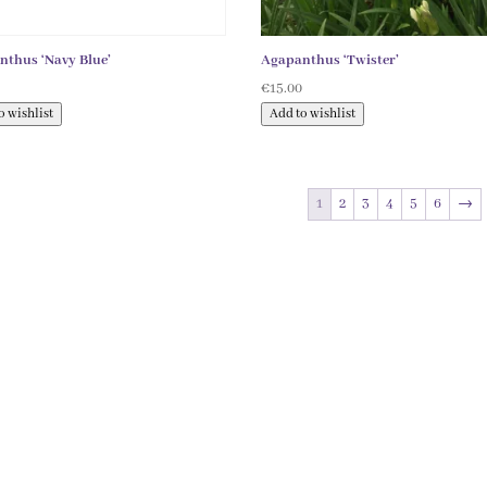
nthus ‘Navy Blue’
Agapanthus ‘Twister’
0
€
15.00
o wishlist
Add to wishlist
1
2
3
4
5
6
→