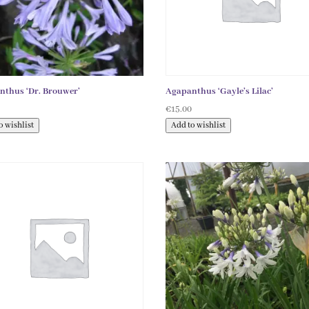
nthus ‘Dr. Brouwer’
Agapanthus ‘Gayle’s Lilac’
0
€
15.00
o wishlist
Add to wishlist