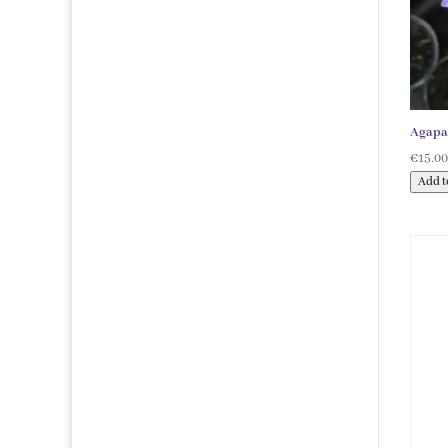
products
Agapa
€
15.0
Add t