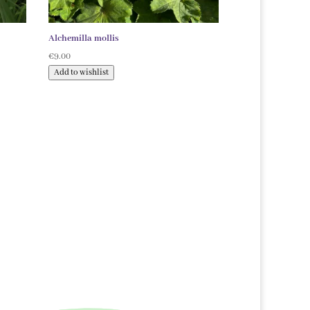
Alchemilla mollis
€
9.00
Add to wishlist