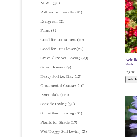
products
30
NEW!!
30
products
81
Pollinator Friendly
81
products
21
Evergreen
21
products
8
Ferns
8
products
19
Good for Containers
19
products
24
Good for Cut Flower
24
products
29
Gravel/Dry Soil Loving
29
Achill
Seduct
products
29
Groundcover
29
€
9.00
products
13
Heavy Soil i.e. Clay
13
Add t
products
10
Ornamental Grasses
10
products
116
Perennials
116
products
50
Seaside Loving
50
products
61
Semi-Shade Loving
61
products
17
Plants for Shade
17
products
3
Wet/Boggy Soil Loving
3