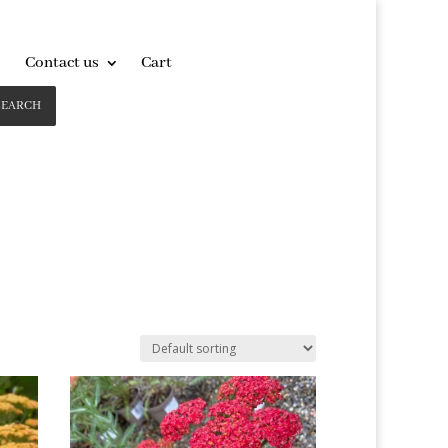
Contact us
Cart
SEARCH