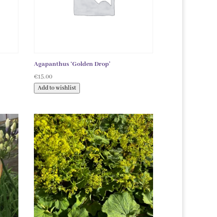
Agapanthus ‘Golden Drop’
€
15.00
Add to wishlist