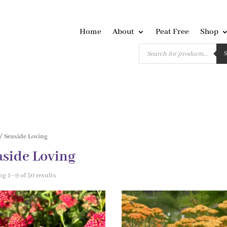
Home
About
Peat Free
Shop
Products
search
/ Seaside Loving
aside Loving
g 1–9 of 50 results