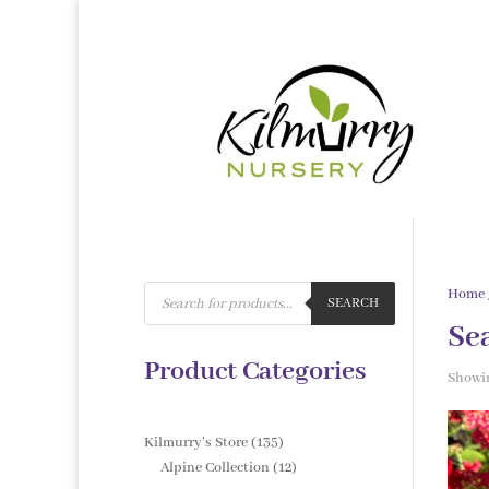
Products
Home
search
SEARCH
Se
Product Categories
Showin
135
Kilmurry's Store
135
products
12
Alpine Collection
12