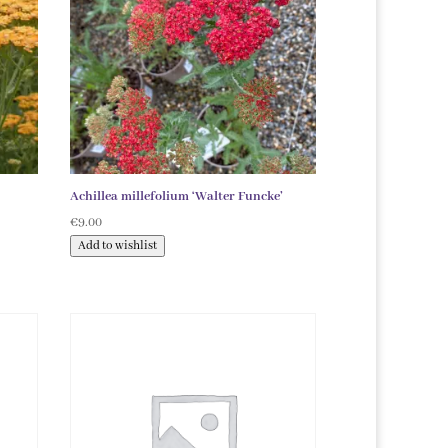
Achillea millefolium ‘Walter Funcke’
€
9.00
Add to wishlist