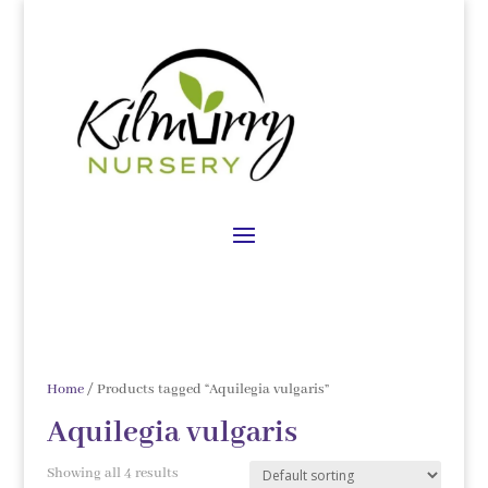
Home
/ Products tagged “Aquilegia vulgaris”
Aquilegia vulgaris
Showing all 4 results