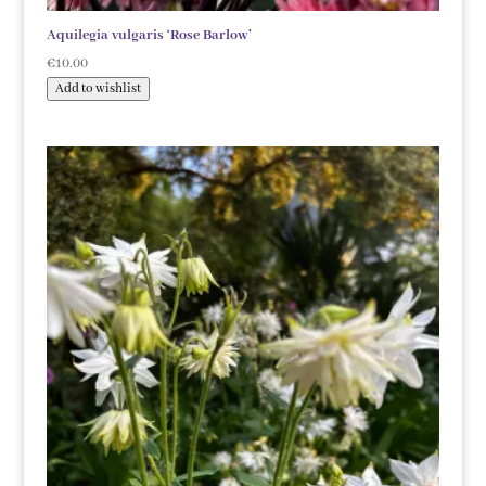
Aquilegia vulgaris ‘Rose Barlow’
€
10.00
Add to wishlist