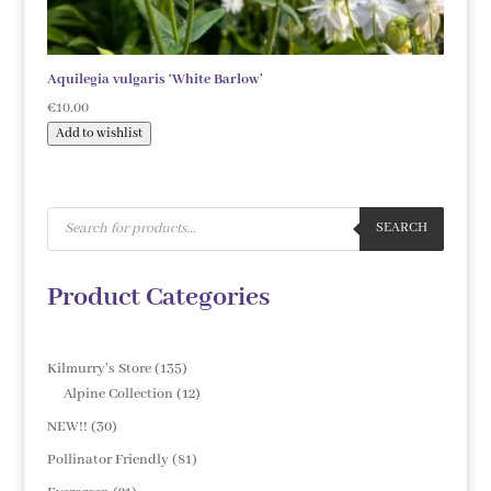
Aquilegia vulgaris ‘White Barlow’
€
10.00
Add to wishlist
Products
search
SEARCH
Product Categories
135
Kilmurry's Store
135
products
12
Alpine Collection
12
products
30
NEW!!
30
products
81
Pollinator Friendly
81
products