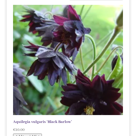
Aquilegia vulgaris ‘Black Barlow’
€
10.00