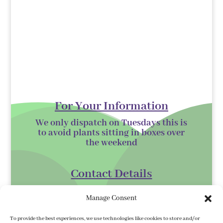
For Your Information
We only dispatch on Tuesdays this is
to avoid plants sitting in boxes over
the
weekend
Contact Details
Kilmurry Nursery,
Manage Consent
Gorey,
Co. Wexford
To provide the best experiences, we use technologies like cookies to store and/or