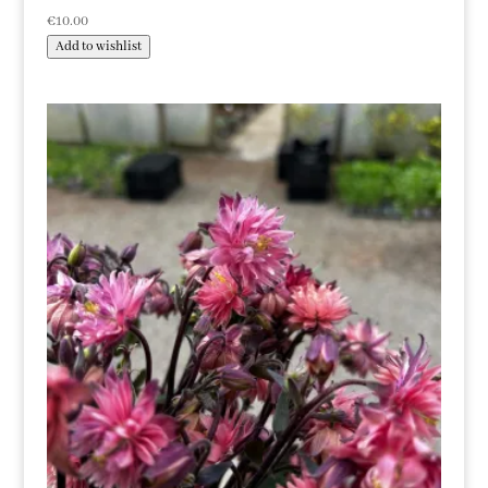
€
10.00
Add to wishlist