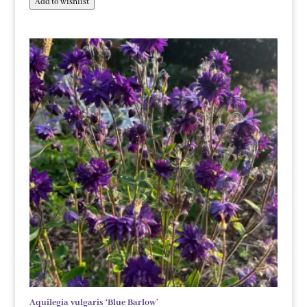
Add to wishlist
Aquilegia vulgaris ‘Blue Barlow’