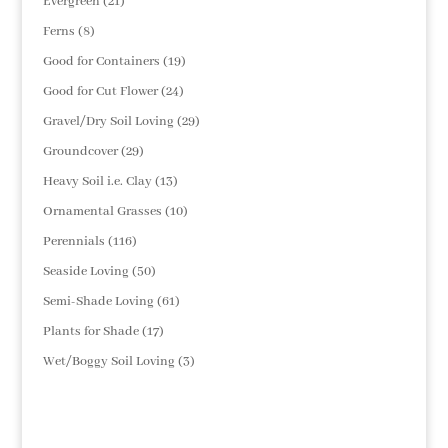
21
Evergreen
21
products
8
Ferns
8
products
19
Good for Containers
19
products
24
Good for Cut Flower
24
products
29
Gravel/Dry Soil Loving
29
products
29
Groundcover
29
products
13
Heavy Soil i.e. Clay
13
products
10
Ornamental Grasses
10
products
116
Perennials
116
products
50
Seaside Loving
50
products
61
Semi-Shade Loving
61
products
17
Plants for Shade
17
products
3
Wet/Boggy Soil Loving
3
products