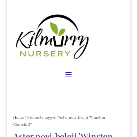
Home
/ Products tagged “Aster novi-belgii 'Winston
Churchill'”
Aster novi-belgii 'Winston