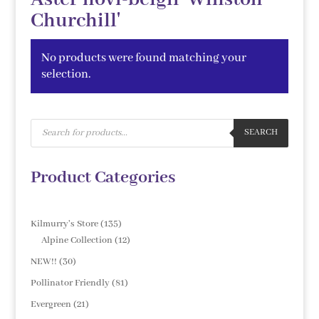
Churchill'
No products were found matching your
selection.
Products
search
SEARCH
Product Categories
135
Kilmurry's Store
135
products
12
Alpine Collection
12
products
30
NEW!!
30
products
81
Pollinator Friendly
81
products
21
Evergreen
21