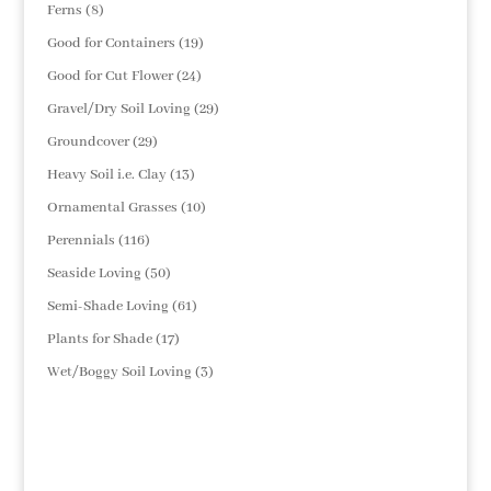
products
8
Ferns
8
products
19
Good for Containers
19
products
24
Good for Cut Flower
24
products
29
Gravel/Dry Soil Loving
29
products
29
Groundcover
29
products
13
Heavy Soil i.e. Clay
13
products
10
Ornamental Grasses
10
products
116
Perennials
116
products
50
Seaside Loving
50
products
61
Semi-Shade Loving
61
products
17
Plants for Shade
17
products
3
Wet/Boggy Soil Loving
3
products