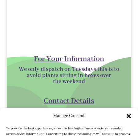
For Your Information
We only dispatch on Tuesdays this is to
avoid plants sitting in boxes over
the
weekend
Contact Details
Kilmurry Nursery,
Manage Consent
Gorey,
Co. Wexford
To provide the best experiences, we use technologies like cookies to store and/or
access device information. Consenting to these technologies will allow us to process