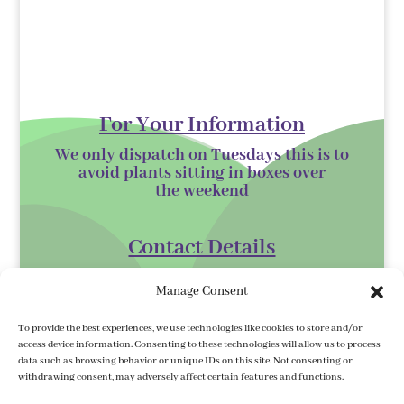
For Your Information
We only dispatch on Tuesdays this is to
avoid plants sitting in boxes over
the
weekend
Contact Details
Kilmurry Nursery,
Manage Consent
Gorey,
Co. Wexford
To provide the best experiences, we use technologies like cookies to store and/or
access device information. Consenting to these technologies will allow us to process
Y25 XK07
data such as browsing behavior or unique IDs on this site. Not consenting or
withdrawing consent, may adversely affect certain features and functions.
kilmurrynursery@hotmail.com