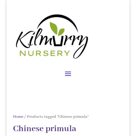
Home
/ Products tagged “Chinese primula”
Chinese primula