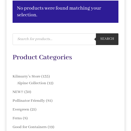
No products were found matching your
selection.
Products
search
SEARCH
Product Categories
135
Kilmurry's Store
135
products
12
Alpine Collection
12
products
30
NEW!!
30
products
81
Pollinator Friendly
81
products
21
Evergreen
21
products
8
Ferns
8
products
19
Good for Containers
19