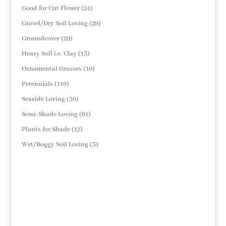
products
24
Good for Cut Flower
24
products
29
Gravel/Dry Soil Loving
29
products
29
Groundcover
29
products
13
Heavy Soil i.e. Clay
13
products
10
Ornamental Grasses
10
products
116
Perennials
116
products
50
Seaside Loving
50
products
61
Semi-Shade Loving
61
products
17
Plants for Shade
17
products
3
Wet/Boggy Soil Loving
3
products