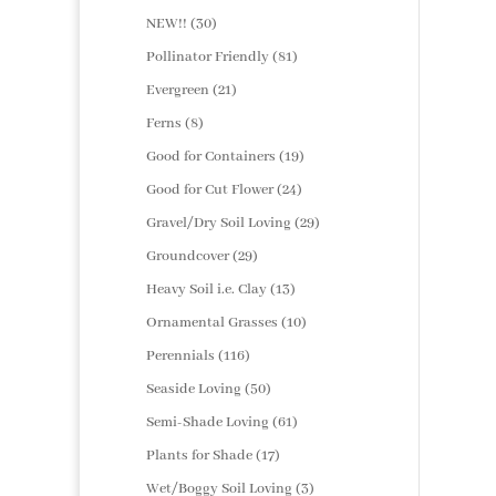
products
30
NEW!!
30
products
81
Pollinator Friendly
81
products
21
Evergreen
21
products
8
Ferns
8
products
19
Good for Containers
19
products
24
Good for Cut Flower
24
products
29
Gravel/Dry Soil Loving
29
products
29
Groundcover
29
products
13
Heavy Soil i.e. Clay
13
products
10
Ornamental Grasses
10
products
116
Perennials
116
products
50
Seaside Loving
50
products
61
Semi-Shade Loving
61
products
17
Plants for Shade
17
products
3
Wet/Boggy Soil Loving
3