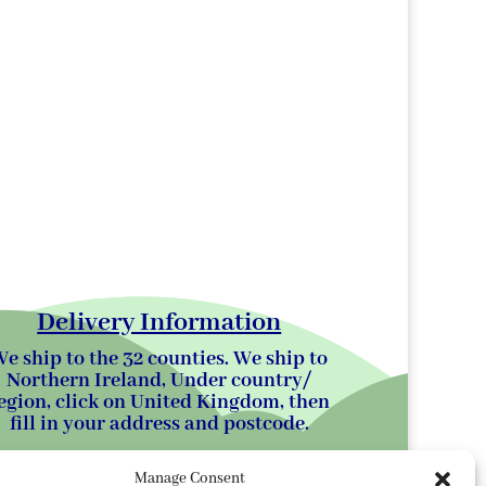
Delivery Information
e ship to the 32 counties. We ship to
Northern Ireland, Under country/
egion, click on United Kingdom, then
fill in your address and postcode.
Manage Consent