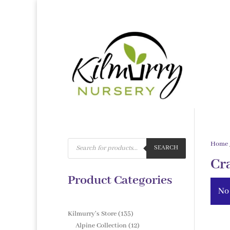
Products
Home
search
SEARCH
Cr
Product Categories
No
135
Kilmurry's Store
135
products
12
Alpine Collection
12