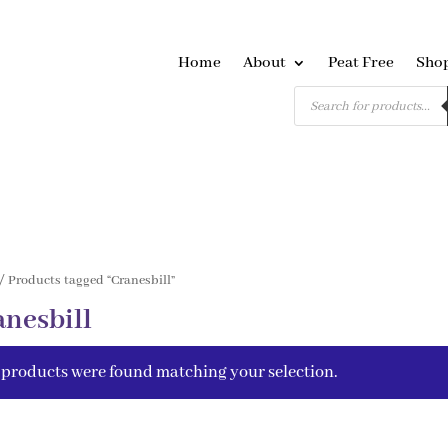
Home
About
Peat Free
Sho
Products
search
/ Products tagged “Cranesbill”
anesbill
 products were found matching your selection.