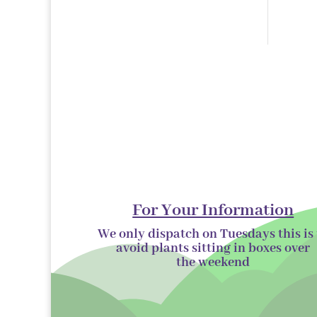
products
For Your Information
We only dispatch on Tuesdays this is 
avoid plants sitting in boxes over
the
weekend