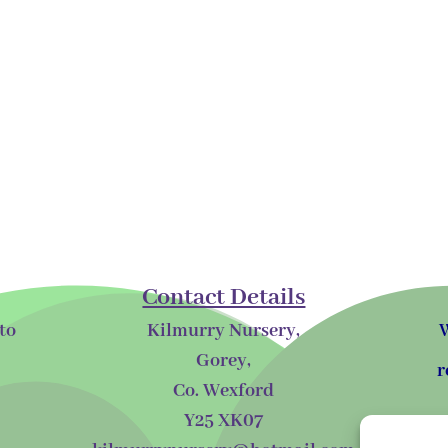
Contact Details
to
Kilmurry Nursery,
W
Gorey,
r
Co. Wexford
Y25 XK07