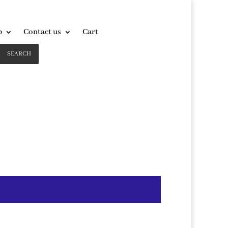
p
Contact us
Cart
SEARCH