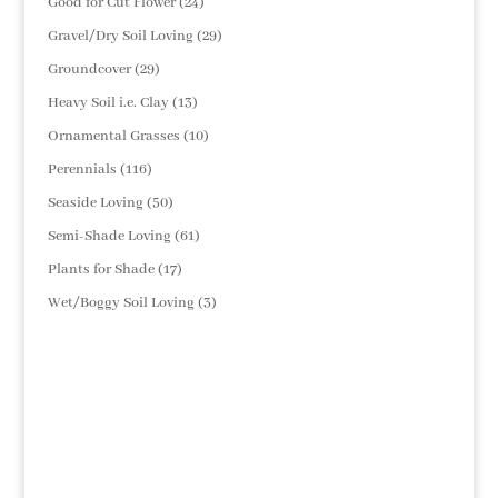
24
Good for Cut Flower
24
products
29
Gravel/Dry Soil Loving
29
products
29
Groundcover
29
products
13
Heavy Soil i.e. Clay
13
products
10
Ornamental Grasses
10
products
116
Perennials
116
products
50
Seaside Loving
50
products
61
Semi-Shade Loving
61
products
17
Plants for Shade
17
products
3
Wet/Boggy Soil Loving
3
products