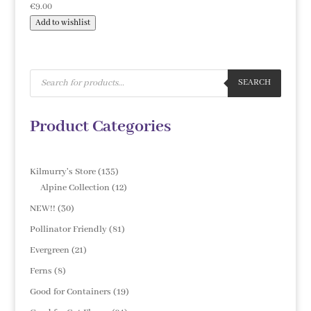
€
9.00
Add to wishlist
Products
search
SEARCH
Product Categories
135
Kilmurry's Store
135
products
12
Alpine Collection
12
products
30
NEW!!
30
products
81
Pollinator Friendly
81
products
21
Evergreen
21
products
8
Ferns
8
products
19
Good for Containers
19
products