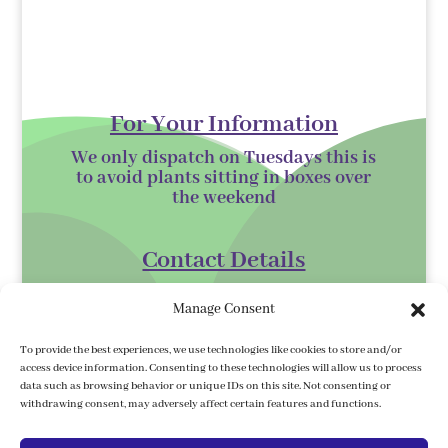
For Your Information
We only dispatch on Tuesdays this is
to avoid plants sitting in boxes over
the
weekend
Contact Details
Kilmurry Nursery,
Manage Consent
Gorey,
Co. Wexford
To provide the best experiences, we use technologies like cookies to store and/or
access device information. Consenting to these technologies will allow us to process
Y25 XK07
data such as browsing behavior or unique IDs on this site. Not consenting or
withdrawing consent, may adversely affect certain features and functions.
kilmurrynursery@hotmail.com