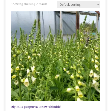
Showing the single result
Digitalis purpurea ‘Snow Thimble’