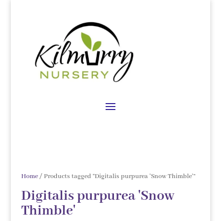
Home
/ Products tagged “Digitalis purpurea 'Snow Thimble'”
Digitalis purpurea 'Snow
Thimble'