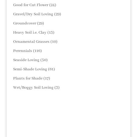
products
24
Good for Cut Flower
24
products
29
Gravel/Dry Soil Loving
29
products
29
Groundcover
29
products
13
Heavy Soil i.e. Clay
13
products
10
Ornamental Grasses
10
products
116
Perennials
116
products
50
Seaside Loving
50
products
61
Semi-Shade Loving
61
products
17
Plants for Shade
17
products
3
Wet/Boggy Soil Loving
3
products