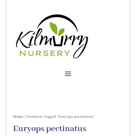
Home
/ Products tagged “Euryops pectinatus”
Euryops pectinatus