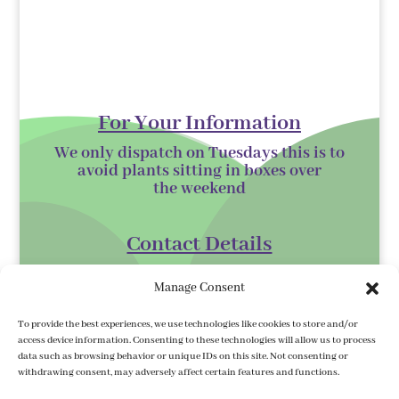
For Your Information
We only dispatch on Tuesdays this is to
avoid plants sitting in boxes over
the
weekend
Contact Details
Kilmurry Nursery,
Manage Consent
Gorey,
Co. Wexford
To provide the best experiences, we use technologies like cookies to store and/or
access device information. Consenting to these technologies will allow us to process
Y25 XK07
data such as browsing behavior or unique IDs on this site. Not consenting or
withdrawing consent, may adversely affect certain features and functions.
kilmurrynursery@hotmail.com