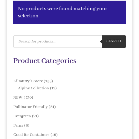
No products were found matching your
selection.
Products
search
SEARCH
Product Categories
135
Kilmurry's Store
135
products
12
Alpine Collection
12
products
30
NEW!!
30
products
81
Pollinator Friendly
81
products
21
Evergreen
21
products
8
Ferns
8
products
19
Good for Containers
19