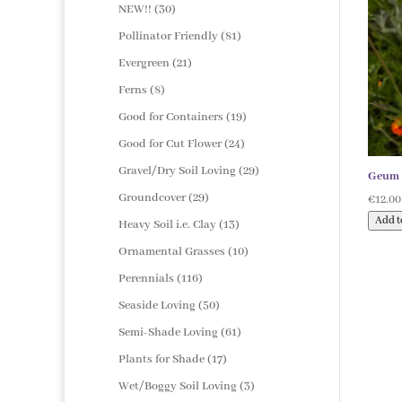
products
30
NEW!!
30
products
81
Pollinator Friendly
81
products
21
Evergreen
21
products
8
Ferns
8
products
19
Good for Containers
19
products
24
Good for Cut Flower
24
products
29
Gravel/Dry Soil Loving
29
Geum ‘
products
29
Groundcover
29
€
12.00
products
Add t
13
Heavy Soil i.e. Clay
13
products
10
Ornamental Grasses
10
products
116
Perennials
116
products
50
Seaside Loving
50
products
61
Semi-Shade Loving
61
products
17
Plants for Shade
17
products
3
Wet/Boggy Soil Loving
3