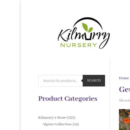
Products
Home
search
SEARCH
Ge
Product Categories
Showin
135
Kilmurry's Store
135
products
12
Alpine Collection
12