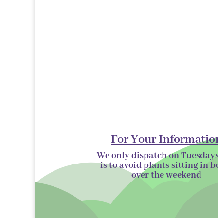
products
For Your Informatio
We only dispatch on Tuesdays
is to avoid plants sitting in b
over the
weekend