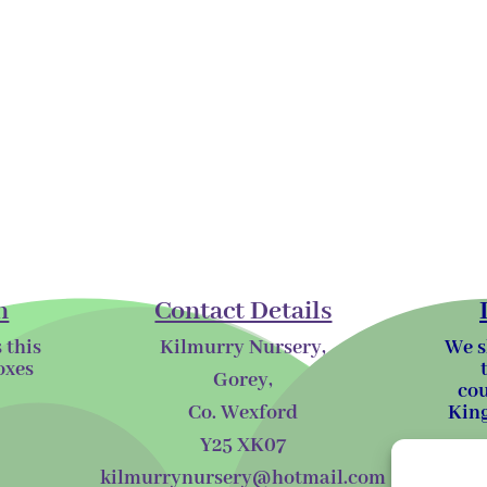
n
Contact Details
 this
Kilmurry Nursery,
We s
oxes
Gorey,
cou
Co. Wexford
King
Y25 XK07
kilmurrynursery@hotmail.com