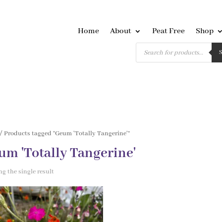
Home
About
Peat Free
Shop
Products
search
/ Products tagged “Geum 'Totally Tangerine'”
um 'Totally Tangerine'
g the single result