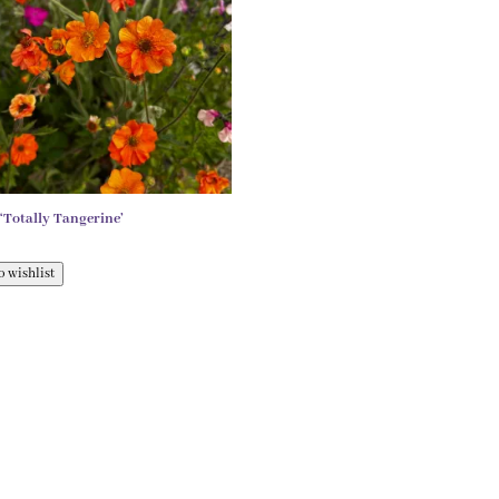
Totally Tangerine’
o wishlist