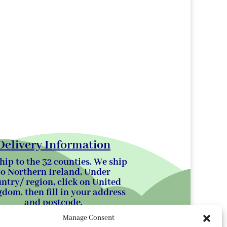
Delivery Information
hip to the 32 counties. We ship
to Northern Ireland, Under
ntry/ region, click on United
dom, then fill in your address
and postcode.
Manage Consent