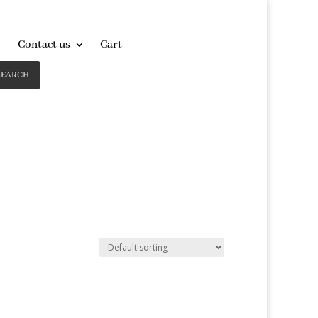
Contact us
Cart
SEARCH