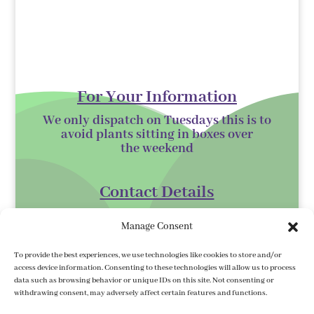
For Your Information
We only dispatch on Tuesdays this is to
avoid plants sitting in boxes over
the
weekend
Contact Details
Kilmurry Nursery,
Manage Consent
Gorey,
Co. Wexford
To provide the best experiences, we use technologies like cookies to store and/or
access device information. Consenting to these technologies will allow us to process
Y25 XK07
data such as browsing behavior or unique IDs on this site. Not consenting or
withdrawing consent, may adversely affect certain features and functions.
kilmurrynursery@hotmail.com