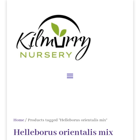
Home
/ Products tagged “Helleborus orientalis mix”
Helleborus orientalis mix