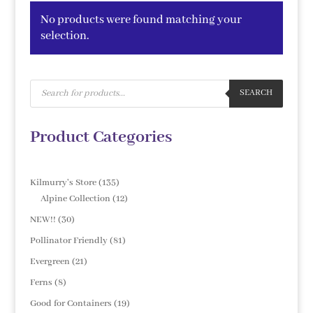
No products were found matching your
selection.
Products
search
SEARCH
Product Categories
135
Kilmurry's Store
135
products
12
Alpine Collection
12
products
30
NEW!!
30
products
81
Pollinator Friendly
81
products
21
Evergreen
21
products
8
Ferns
8
products
19
Good for Containers
19