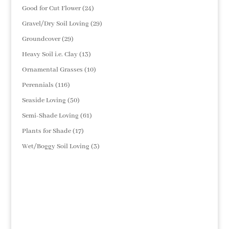
products
24
Good for Cut Flower
24
products
29
Gravel/Dry Soil Loving
29
products
29
Groundcover
29
products
13
Heavy Soil i.e. Clay
13
products
10
Ornamental Grasses
10
products
116
Perennials
116
products
50
Seaside Loving
50
products
61
Semi-Shade Loving
61
products
17
Plants for Shade
17
products
3
Wet/Boggy Soil Loving
3
products