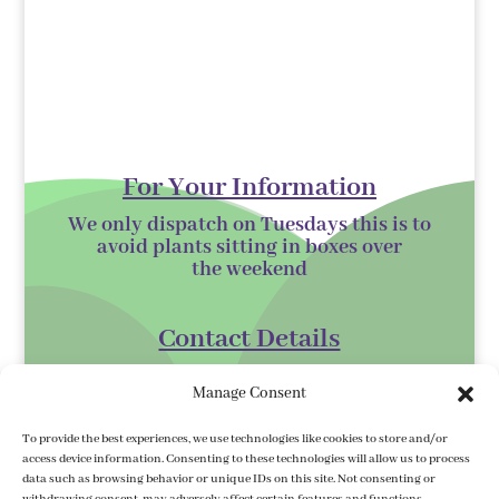
For Your Information
We only dispatch on Tuesdays this is to
avoid plants sitting in boxes over
the
weekend
Contact Details
Kilmurry Nursery,
Manage Consent
Gorey,
Co. Wexford
To provide the best experiences, we use technologies like cookies to store and/or
access device information. Consenting to these technologies will allow us to process
Y25 XK07
data such as browsing behavior or unique IDs on this site. Not consenting or