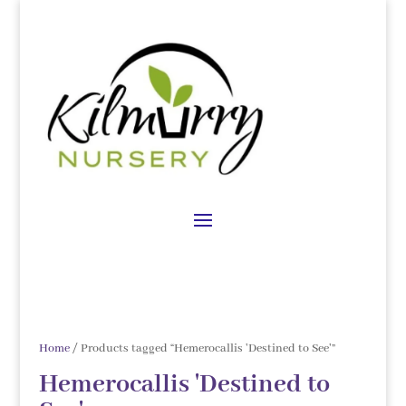
Home
/ Products tagged “Hemerocallis 'Destined to See'”
Hemerocallis 'Destined to