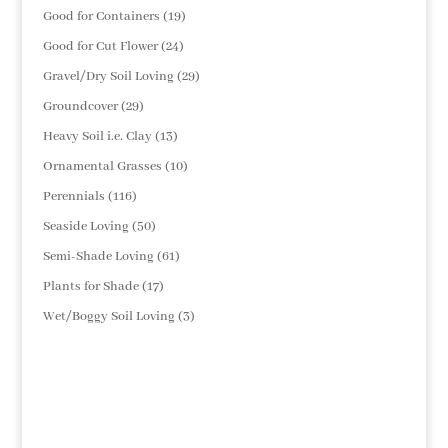
products
19
Good for Containers
19
products
24
Good for Cut Flower
24
products
29
Gravel/Dry Soil Loving
29
products
29
Groundcover
29
products
13
Heavy Soil i.e. Clay
13
products
10
Ornamental Grasses
10
products
116
Perennials
116
products
50
Seaside Loving
50
products
61
Semi-Shade Loving
61
products
17
Plants for Shade
17
products
3
Wet/Boggy Soil Loving
3
products