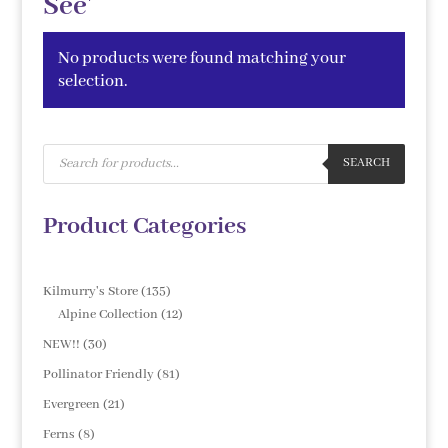
See'
No products were found matching your
selection.
Products
search
SEARCH
Product Categories
135
Kilmurry's Store
135
products
12
Alpine Collection
12
products
30
NEW!!
30
products
81
Pollinator Friendly
81
products
21
Evergreen
21
products
8
Ferns
8