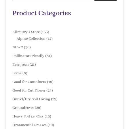
Product Categories
135
Kilmurry's Store
135
products
12
Alpine Collection
12
products
30
NEW!!
30
products
81
Pollinator Friendly
81
products
21
Evergreen
21
products
8
Ferns
8
products
19
Good for Containers
19
products
24
Good for Cut Flower
24
products
29
Gravel/Dry Soil Loving
29
products
29
Groundcover
29
products
13
Heavy Soil i.e. Clay
13
products
10
Ornamental Grasses
10