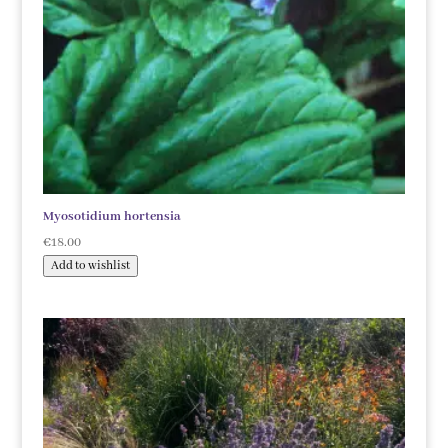
Myosotidium hortensia
€
18.00
Add to wishlist