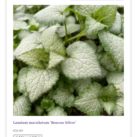
Lamium maculatum ‘Beacon Silver’
€
9.00