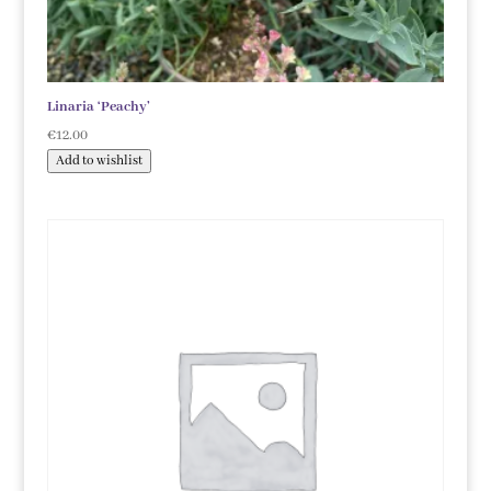
Linaria ‘Peachy’
€
12.00
Add to wishlist