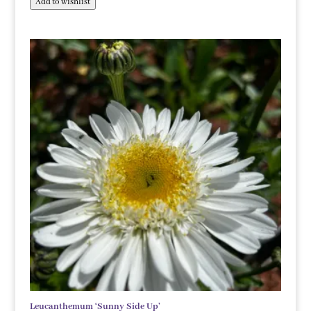
Add to wishlist
Leucanthemum ‘Sunny Side Up’