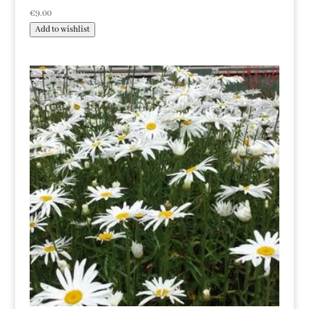
€
9.00
Add to wishlist