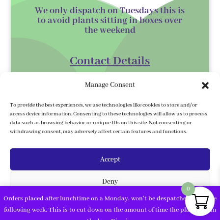
We only dispatch on Tuesdays this is
to avoid plants sitting in boxes over
the
weekend
Contact Details
Kilmurry Nursery,
Manage Consent
Gorey,
Co. Wexford
To provide the best experiences, we use technologies like cookies to store and/or
access device information. Consenting to these technologies will allow us to process
Y25 XK07
data such as browsing behavior or unique IDs on this site. Not consenting or
withdrawing consent, may adversely affect certain features and functions.
kilmurrynursery@hotmail.com
Accept
Delivery Information
Deny
We ship to the 32 counties. We ship to
0
Northern Ireland, Under country/
Orders placed after lunchtime on a Monday, won't be despatched until the
region, click on United Kingdom, then
View preferences
following week. This is to cut down on the amount of time the plants are in
fill in your address and postcode.