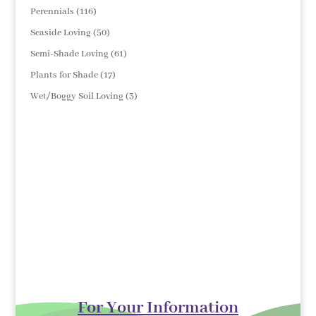
products
116
Perennials
116
products
50
Seaside Loving
50
products
61
Semi-Shade Loving
61
products
17
Plants for Shade
17
products
3
Wet/Boggy Soil Loving
3
products
For Your Information