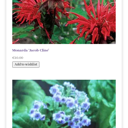
Monarda ‘Jacob Cline’
€
10.00
Add to wishlist