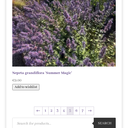
Nepeta grandiflora ‘Summer Magic’
€
9.00
Add to wishlist
←
1
2
3
4
5
6
7
→
Products
search
SEARCH