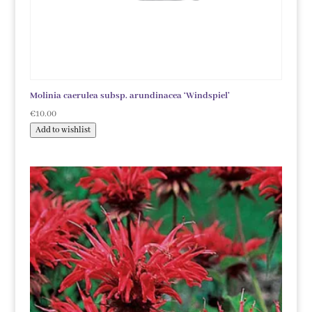
Molinia caerulea subsp. arundinacea ‘Windspiel’
€
10.00
Add to wishlist