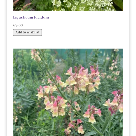
Ligusticum lucidum
€
9.00
Add to wishlist