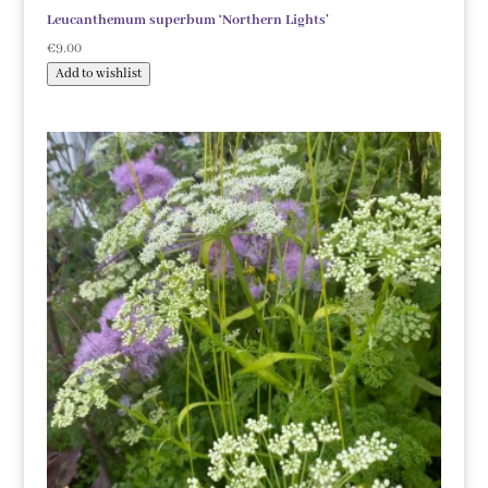
Leucanthemum superbum ‘Northern Lights’
€
9.00
Add to wishlist