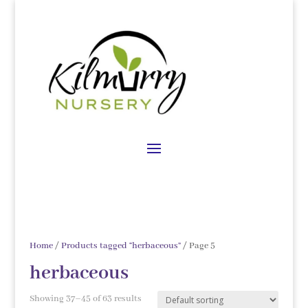
Home
/
Products tagged “herbaceous”
/ Page 5
herbaceous
Showing 37–45 of 63 results