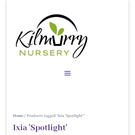
Home
/ Products tagged “Ixia 'Spotlight'”
Ixia 'Spotlight'