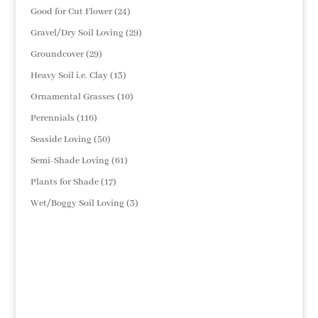
products
24
Good for Cut Flower
24
products
29
Gravel/Dry Soil Loving
29
products
29
Groundcover
29
products
13
Heavy Soil i.e. Clay
13
products
10
Ornamental Grasses
10
products
116
Perennials
116
products
50
Seaside Loving
50
products
61
Semi-Shade Loving
61
products
17
Plants for Shade
17
products
3
Wet/Boggy Soil Loving
3
products