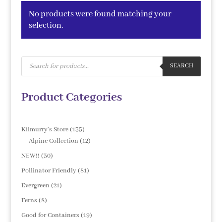
No products were found matching your
selection.
Products
search
SEARCH
Product Categories
135
Kilmurry's Store
135
products
12
Alpine Collection
12
products
30
NEW!!
30
products
81
Pollinator Friendly
81
products
21
Evergreen
21
products
8
Ferns
8
products
19
Good for Containers
19