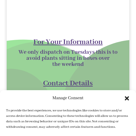
For Your Information
We only dispatch on Tuesdays this is to
avoid plants sitting in boxes over
the
weekend
Contact Details
Kilmurry Nursery,
Manage Consent
Gorey,
Co. Wexford
To provide the best experiences, we use technologies like cookies to store and/or
access device information. Consenting to these technologies will allow us to process
Y25 XK07
data such as browsing behavior or unique IDs on this site. Not consenting or
withdrawing consent, may adversely affect certain features and functions.
kilmurrynursery@hotmail.com