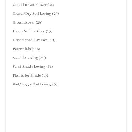
products
24
Good for Cut Flower
24
products
29
Gravel/Dry Soil Loving
29
products
29
Groundcover
29
products
13
Heavy Soil i.e. Clay
13
products
10
Ornamental Grasses
10
products
116
Perennials
116
products
50
Seaside Loving
50
products
61
Semi-Shade Loving
61
products
17
Plants for Shade
17
products
3
Wet/Boggy Soil Loving
3
products