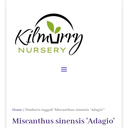
Home
/ Products tagged “Miscanthus sinensis 'Adagio'”
Miscanthus sinensis 'Adagio'