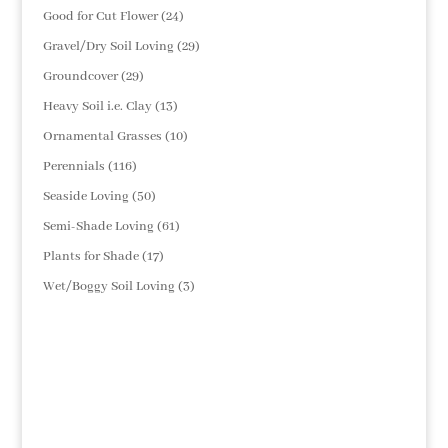
products
24
Good for Cut Flower
24
products
29
Gravel/Dry Soil Loving
29
products
29
Groundcover
29
products
13
Heavy Soil i.e. Clay
13
products
10
Ornamental Grasses
10
products
116
Perennials
116
products
50
Seaside Loving
50
products
61
Semi-Shade Loving
61
products
17
Plants for Shade
17
products
3
Wet/Boggy Soil Loving
3
products