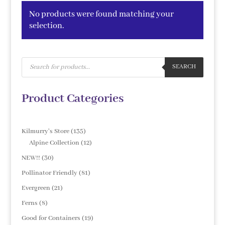
No products were found matching your
selection.
Products
search
SEARCH
Product Categories
135
Kilmurry's Store
135
products
12
Alpine Collection
12
products
30
NEW!!
30
products
81
Pollinator Friendly
81
products
21
Evergreen
21
products
8
Ferns
8
products
19
Good for Containers
19