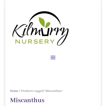
Home
/ Products tagged “Miscanthus”
Miscanthus