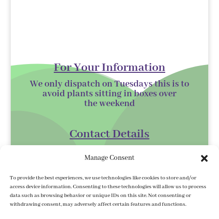
For Your Information
We only dispatch on Tuesdays this is to
avoid plants sitting in boxes over
the
weekend
Contact Details
Kilmurry Nursery,
Manage Consent
Gorey,
Co. Wexford
To provide the best experiences, we use technologies like cookies to store and/or
access device information. Consenting to these technologies will allow us to process
Y25 XK07
data such as browsing behavior or unique IDs on this site. Not consenting or
withdrawing consent, may adversely affect certain features and functions.
kilmurrynursery@hotmail.com