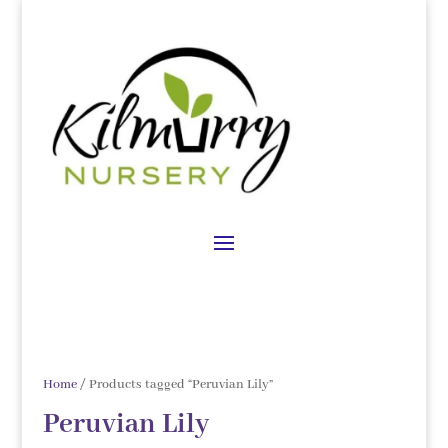
Home
/ Products tagged “Peruvian Lily”
Peruvian Lily