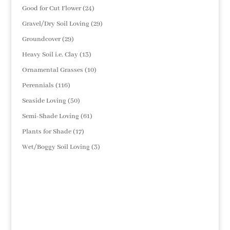
products
24
Good for Cut Flower
24
products
29
Gravel/Dry Soil Loving
29
products
29
Groundcover
29
products
13
Heavy Soil i.e. Clay
13
products
10
Ornamental Grasses
10
products
116
Perennials
116
products
50
Seaside Loving
50
products
61
Semi-Shade Loving
61
products
17
Plants for Shade
17
products
3
Wet/Boggy Soil Loving
3
products