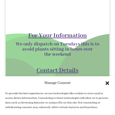
For Your Information
We only dispatch on Tuesdays this is to
avoid plants sitting in boxes over
the
weekend
Contact Details
Kilmurry Nursery,
Manage Consent
Gorey,
Co. Wexford
To provide the best experiences, we use technologies like cookies to store and/or
access device information. Consenting to these technologies will allow us to process
Y25 XK07
data such as browsing behavior or unique IDs on this site. Not consenting or
withdrawing consent, may adversely affect certain features and functions.
kilmurrynursery@hotmail.com