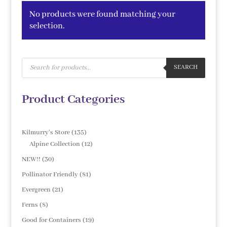
No products were found matching your
selection.
Products
search
SEARCH
Product Categories
135
Kilmurry's Store
135
products
12
Alpine Collection
12
products
30
NEW!!
30
products
81
Pollinator Friendly
81
products
21
Evergreen
21
products
8
Ferns
8
products
19
Good for Containers
19