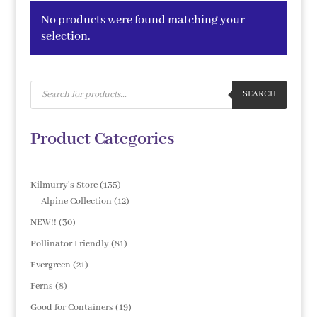
No products were found matching your
selection.
Products
search
SEARCH
Product Categories
135
Kilmurry's Store
135
products
12
Alpine Collection
12
products
30
NEW!!
30
products
81
Pollinator Friendly
81
products
21
Evergreen
21
products
8
Ferns
8
products
19
Good for Containers
19