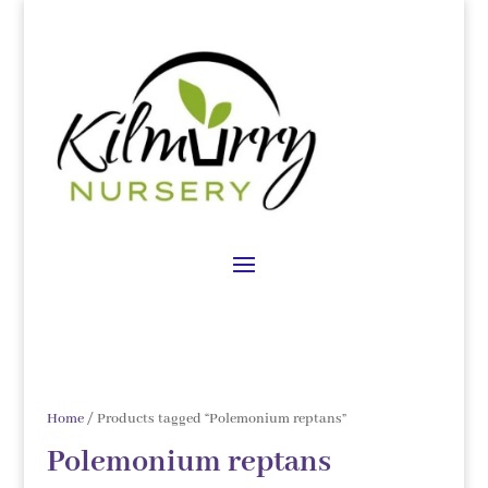
Home
/ Products tagged “Polemonium reptans”
Polemonium reptans