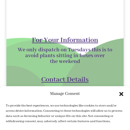
For Your Information
We only dispatch on Tuesdays this is to
avoid plants sitting in boxes over
the
weekend
Contact Details
Kilmurry Nursery,
Manage Consent
Gorey,
Co. Wexford
To provide the best experiences, we use technologies like cookies to store and/or
access device information. Consenting to these technologies will allow us to process
Y25 XK07
data such as browsing behavior or unique IDs on this site. Not consenting or
withdrawing consent, may adversely affect certain features and functions.
kilmurrynursery@hotmail.com