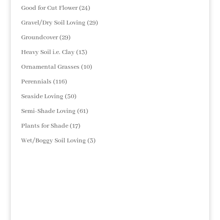
products
24
Good for Cut Flower
24
products
29
Gravel/Dry Soil Loving
29
products
29
Groundcover
29
products
13
Heavy Soil i.e. Clay
13
products
10
Ornamental Grasses
10
products
116
Perennials
116
products
50
Seaside Loving
50
products
61
Semi-Shade Loving
61
products
17
Plants for Shade
17
products
3
Wet/Boggy Soil Loving
3
products