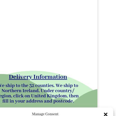
Delivery Information
e ship to the 32 counties. We ship to
Northern Ireland, Under country/
egion, click on United Kingdom, then
fill in your address and postcode.
Manage Consent