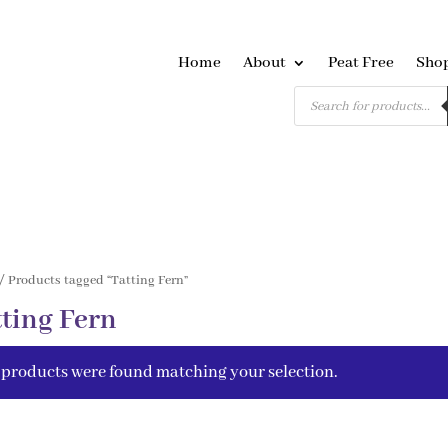
Home
About
Peat Free
Sho
Products
search
/ Products tagged “Tatting Fern”
tting Fern
 products were found matching your selection.