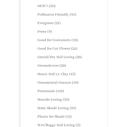
products
30
NEW!!
30
products
81
Pollinator Friendly
81
products
21
Evergreen
21
products
8
Ferns
8
products
19
Good for Containers
19
products
24
Good for Cut Flower
24
products
29
Gravel/Dry Soil Loving
29
products
29
Groundcover
29
products
13
Heavy Soil i.e. Clay
13
products
10
Ornamental Grasses
10
products
116
Perennials
116
products
50
Seaside Loving
50
products
61
Semi-Shade Loving
61
products
17
Plants for Shade
17
products
3
Wet/Boggy Soil Loving
3