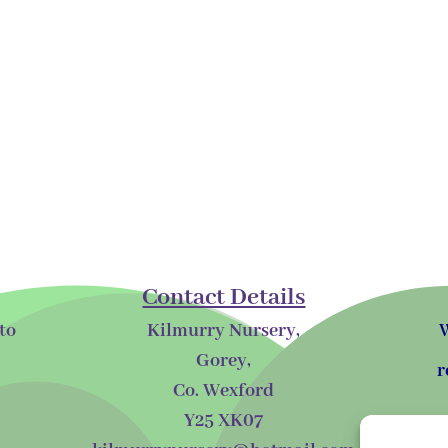
Contact Details
to
Kilmurry Nursery,
W
Gorey,
r
Co. Wexford
Y25 XK07