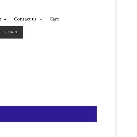
p
Contact us
Cart
SEARCH