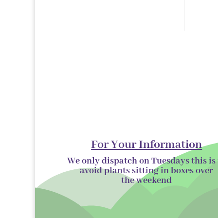
products
For Your Information
We only dispatch on Tuesdays this is 
avoid plants sitting in boxes over
the
weekend