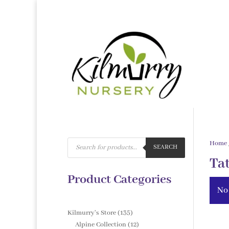
Products
Home
search
SEARCH
Ta
Product Categories
No
135
Kilmurry's Store
135
products
12
Alpine Collection
12