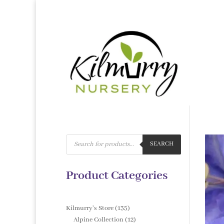
Products
search
SEARCH
Product Categories
135
Kilmurry's Store
135
products
12
Alpine Collection
12