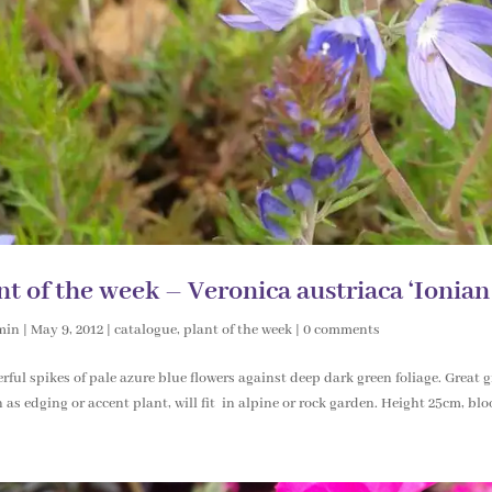
nt of the week – Veronica austriaca ‘Ionian
min
|
May 9, 2012
|
catalogue
,
plant of the week
|
0 comments
ful spikes of pale azure blue flowers against deep dark green foliage. Great 
 as edging or accent plant, will fit in alpine or rock garden. Height 25cm, bl