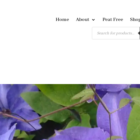
Home
About
Peat Free
Sho
Products
search