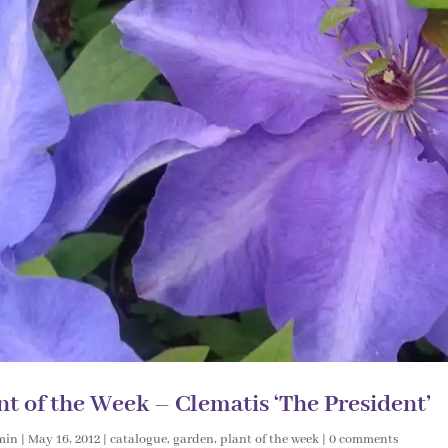
nt of the Week – Clematis ‘The President’
min
|
May 16, 2012
|
catalogue
,
garden
,
plant of the week
|
0 comments