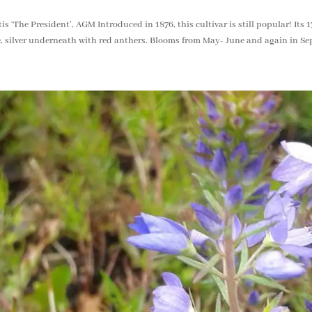
is ‘The President’, AGM Introduced in 1876, this cultivar is still popular! Its
, silver underneath with red anthers. Blooms from May- June and again in Se