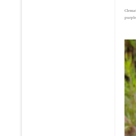
products
Clemat
purple