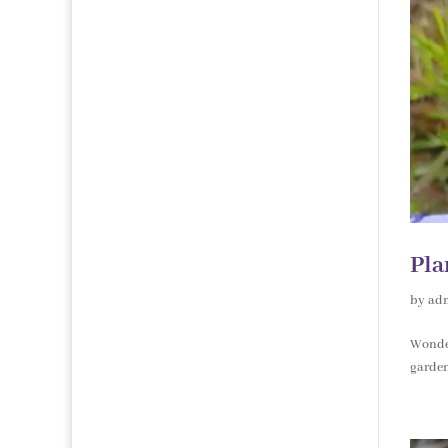
Pla
by
ad
Wonder
garden