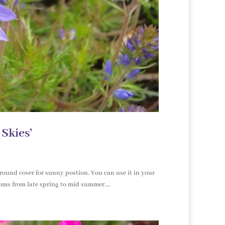
 Skies’
ground cover for sunny postion. You can use it in your
ooms from late spring to mid summer....