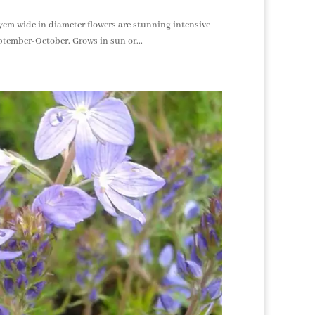
 17cm wide in diameter flowers are stunning intensive
ptember-October. Grows in sun or...