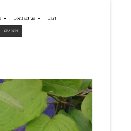
p
Contact us
Cart
SEARCH