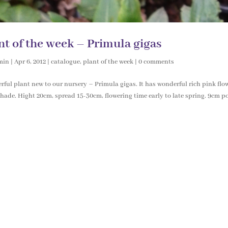
nt of the week – Primula gigas
min
|
Apr 6, 2012
|
catalogue
,
plant of the week
|
0 comments
ful plant new to our nursery – Primula gigas. It has wonderful rich pink flowe
hade. Hight 20cm, spread 15-30cm, flowering time early to late spring. 9cm pot