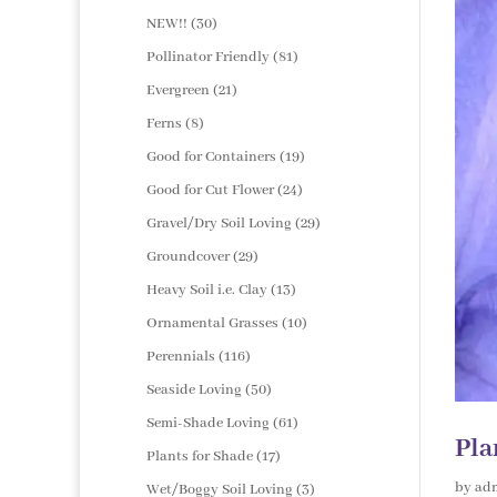
products
30
NEW!!
30
products
81
Pollinator Friendly
81
products
21
Evergreen
21
products
8
Ferns
8
products
19
Good for Containers
19
products
24
Good for Cut Flower
24
products
29
Gravel/Dry Soil Loving
29
products
29
Groundcover
29
products
13
Heavy Soil i.e. Clay
13
products
10
Ornamental Grasses
10
products
116
Perennials
116
products
50
Seaside Loving
50
products
61
Semi-Shade Loving
61
Pla
products
17
Plants for Shade
17
products
by
ad
3
Wet/Boggy Soil Loving
3