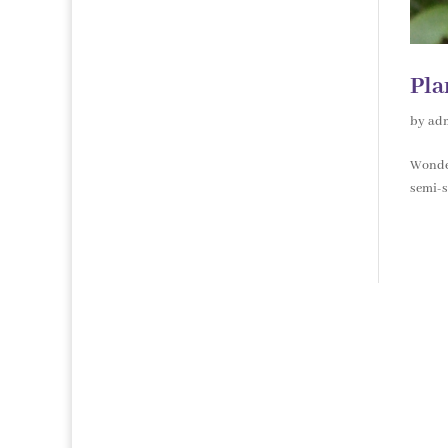
Pla
by
ad
Wonder
semi-s