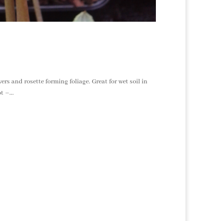
rs and rosette forming foliage. Great for wet soil in
 –...