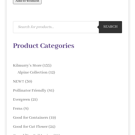
Add to wishlist
Products
search
SEARCH
Product Categories
135
Kilmurry's Store
135
products
12
Alpine Collection
12
products
30
NEW!!
30
products
81
Pollinator Friendly
81
products
21
Evergreen
21
products
8
Ferns
8
products
19
Good for Containers
19
products
24
Good for Cut Flower
24
products