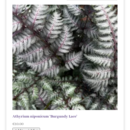
Athyrium niponicum ‘Burgundy Lace’
€
10.00