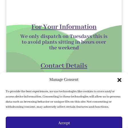
For Your Information
We only dispatch on Tuesdays this is
to avoid plants sitting in boxes over
the
weekend
Contact Details
Kilmurry Nursery,
Manage Consent
Gorey,
Co. Wexford
To provide the best experiences, we use technologies like cookies to store and/or
access device information. Consenting to these technologies will allow us to process
Y25 XK07
data such as browsing behavior or unique IDs on this site. Not consenting or
withdrawing consent, may adversely affect certain features and functions.
kilmurrynursery@hotmail.com
Accept
Delivery Information