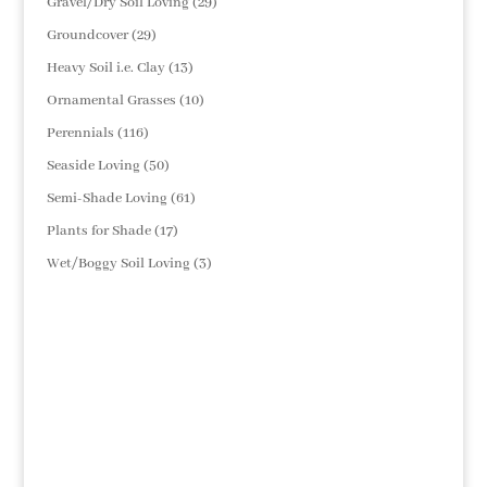
29
Gravel/Dry Soil Loving
29
products
29
Groundcover
29
products
13
Heavy Soil i.e. Clay
13
products
10
Ornamental Grasses
10
products
116
Perennials
116
products
50
Seaside Loving
50
products
61
Semi-Shade Loving
61
products
17
Plants for Shade
17
products
3
Wet/Boggy Soil Loving
3
products