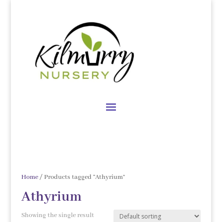
Home
/ Products tagged “Athyrium”
Athyrium
Showing the single result