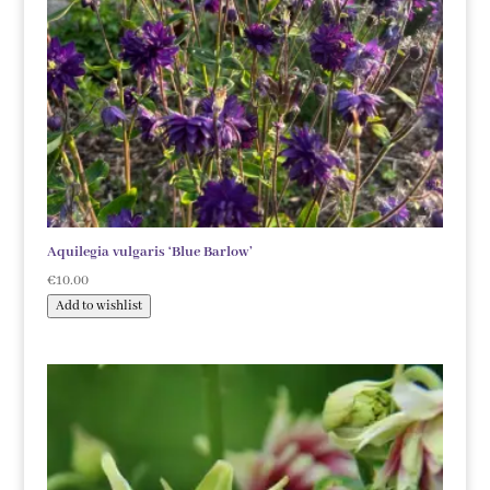
Aquilegia vulgaris ‘Blue Barlow’
€
10.00
Add to wishlist