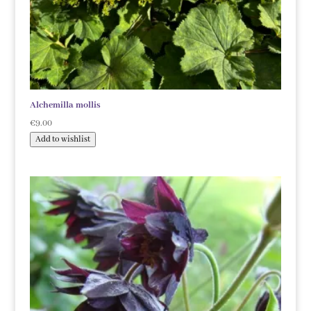
Alchemilla mollis
€
9.00
Add to wishlist