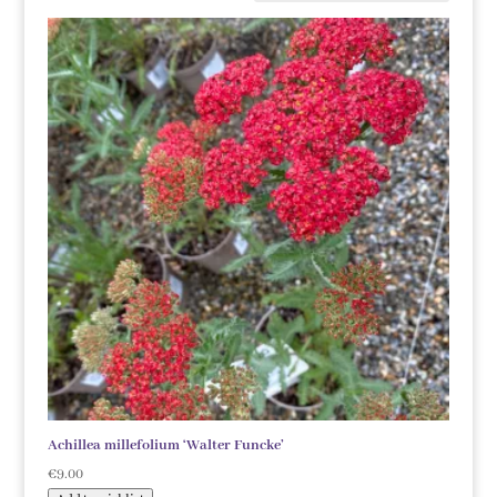
Achillea millefolium ‘Walter Funcke’
€
9.00