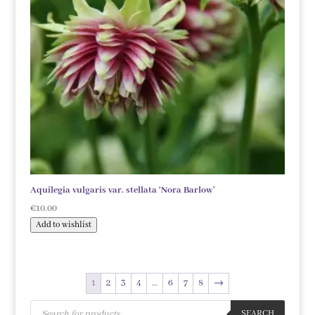
Aquilegia vulgaris var. stellata ‘Nora Barlow’
€
10.00
Add to wishlist
1
2
3
4
…
6
7
8
→
Products
search
SEARCH