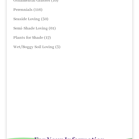
10
Ornamental Grasses
10
products
116
Perennials
116
products
50
Seaside Loving
50
products
61
Semi-Shade Loving
61
products
17
Plants for Shade
17
products
3
Wet/Boggy Soil Loving
3
products