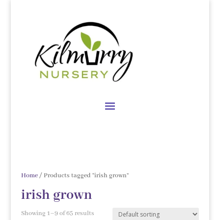
Home
/ Products tagged “irish grown”
irish grown
Showing 1–9 of 65 results