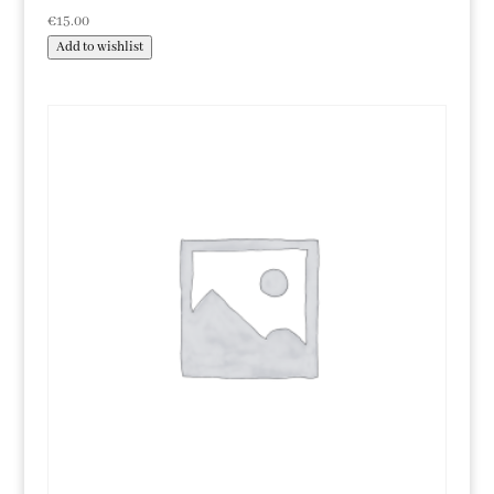
€
15.00
Add to wishlist