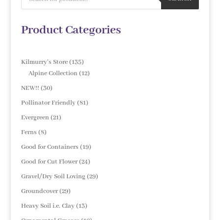
Product Categories
135
Kilmurry's Store
135
products
12
Alpine Collection
12
products
30
NEW!!
30
products
81
Pollinator Friendly
81
products
21
Evergreen
21
products
8
Ferns
8
products
19
Good for Containers
19
products
24
Good for Cut Flower
24
products
29
Gravel/Dry Soil Loving
29
products
29
Groundcover
29
products
13
Heavy Soil i.e. Clay
13
products