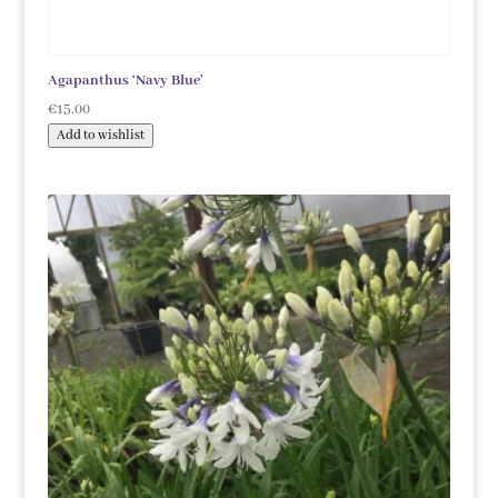
Agapanthus ‘Navy Blue’
€
15.00
Add to wishlist