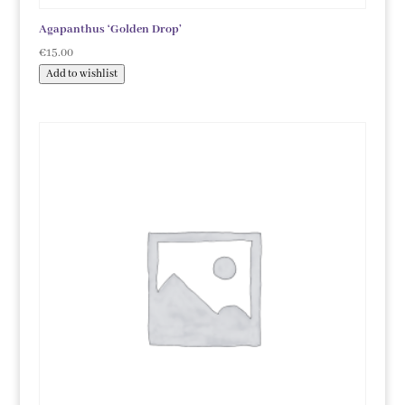
Agapanthus ‘Golden Drop’
€
15.00
Add to wishlist