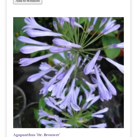
Add to wishlist
Agapanthus ‘Dr. Brouwer’