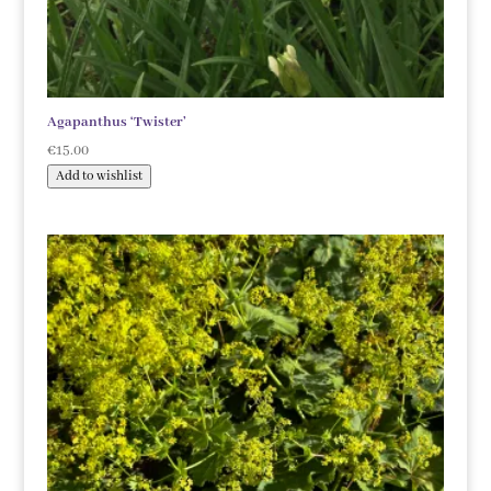
Agapanthus ‘Twister’
€
15.00
Add to wishlist