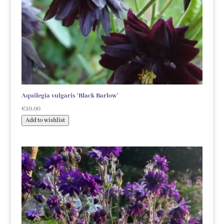
Aquilegia vulgaris ‘Black Barlow’
€
10.00
Add to wishlist