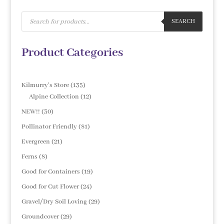
Products
search
SEARCH
Product Categories
135
Kilmurry's Store
135
products
12
Alpine Collection
12
products
30
NEW!!
30
products
81
Pollinator Friendly
81
products
21
Evergreen
21
products
8
Ferns
8
products
19
Good for Containers
19
products
24
Good for Cut Flower
24
products
29
Gravel/Dry Soil Loving
29
products
29
Groundcover
29