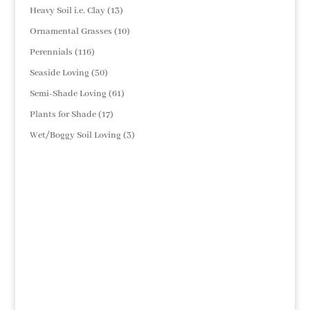
products
13
Heavy Soil i.e. Clay
13
products
10
Ornamental Grasses
10
products
116
Perennials
116
products
50
Seaside Loving
50
products
61
Semi-Shade Loving
61
products
17
Plants for Shade
17
products
3
Wet/Boggy Soil Loving
3
products