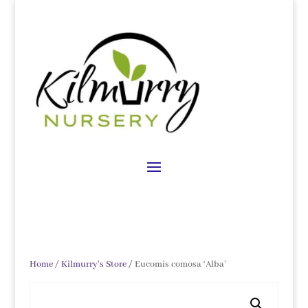
Home
/
Kilmurry's Store
/ Eucomis comosa ‘Alba’