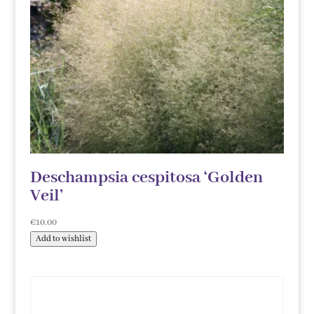
Deschampsia cespitosa ‘Golden
Veil’
€
10.00
Add to wishlist