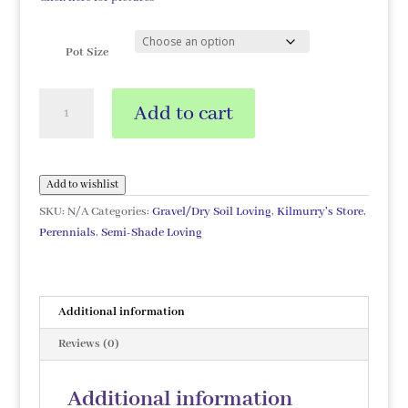
Pot Size
Eucomis
Add to cart
comosa
'Alba'
quantity
Add to wishlist
SKU:
N/A
Categories:
Gravel/Dry Soil Loving
,
Kilmurry's Store
,
Perennials
,
Semi-Shade Loving
Additional information
Reviews (0)
Additional information