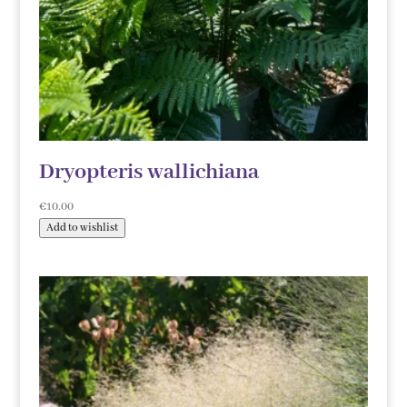
Dryopteris wallichiana
€
10.00
Add to wishlist