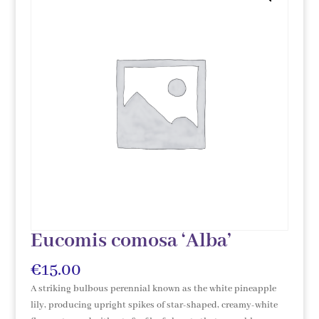
Eucomis comosa ‘Alba’
€
15.00
A striking bulbous perennial known as the white pineapple
lily, producing upright spikes of star-shaped, creamy-white