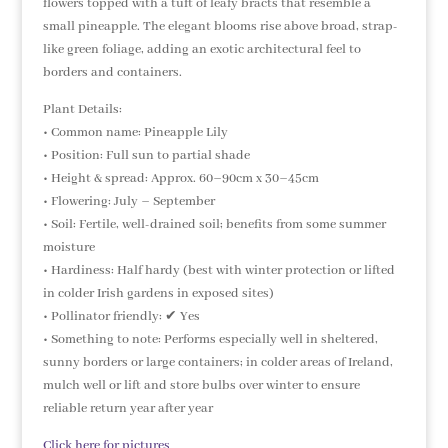
flowers topped with a tuft of leafy bracts that resemble a
small pineapple. The elegant blooms rise above broad, strap-
like green foliage, adding an exotic architectural feel to
borders and containers.
Plant Details:
• Common name: Pineapple Lily
• Position: Full sun to partial shade
• Height & spread: Approx. 60–90cm x 30–45cm
• Flowering: July – September
• Soil: Fertile, well-drained soil; benefits from some summer
moisture
• Hardiness: Half hardy (best with winter protection or lifted
in colder Irish gardens in exposed sites)
• Pollinator friendly: ✔ Yes
• Something to note: Performs especially well in sheltered,
sunny borders or large containers; in colder areas of Ireland,
mulch well or lift and store bulbs over winter to ensure
reliable return year after year
Click here for pictures