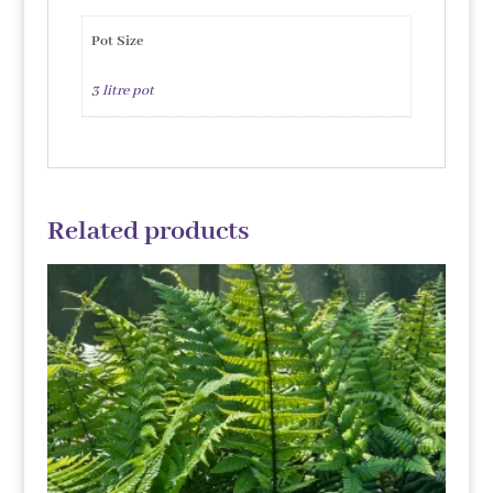
Pot Size
3 litre pot
Related products