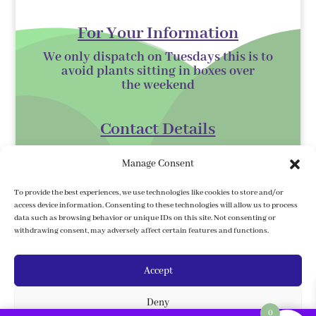
For Your Information
We only dispatch on Tuesdays this is to
avoid plants sitting in boxes over
the
weekend
Contact Details
Kilmurry Nursery,
Manage Consent
Gorey,
Co. Wexford
To provide the best experiences, we use technologies like cookies to store and/or
access device information. Consenting to these technologies will allow us to process
Y25 XK07
data such as browsing behavior or unique IDs on this site. Not consenting or
withdrawing consent, may adversely affect certain features and functions.
kilmurrynursery@hotmail.com
Accept
Delivery Information
Deny
We ship to the 32 counties. We ship to
0