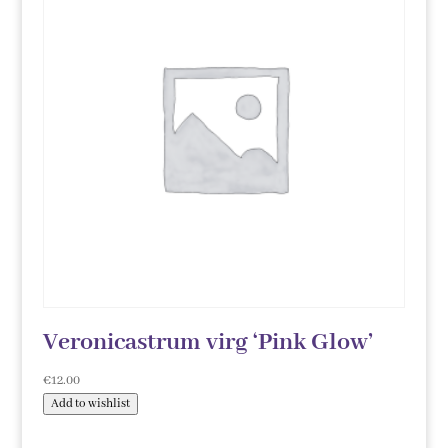
Veronicastrum virg ‘Pink Glow’
€
12.00
Add to wishlist