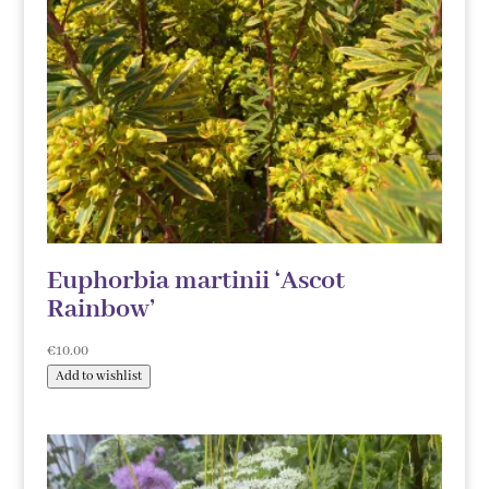
Euphorbia martinii ‘Ascot
Rainbow’
€
10.00
Add to wishlist