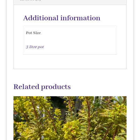
Additional information
Pot Size
3 litre pot
Related products