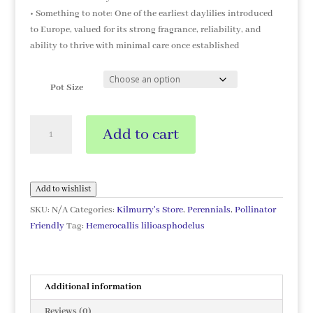
• Something to note: One of the earliest daylilies introduced
to Europe, valued for its strong fragrance, reliability, and
ability to thrive with minimal care once established
Pot Size
Hemerocallis
Add to cart
lilioasphodelus
quantity
Add to wishlist
SKU:
N/A
Categories:
Kilmurry's Store
,
Perennials
,
Pollinator
Friendly
Tag:
Hemerocallis lilioasphodelus
Additional information
Reviews (0)