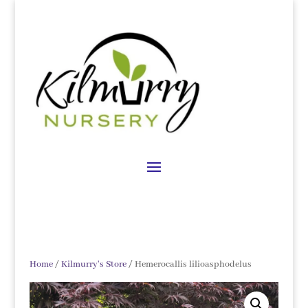
Home
/
Kilmurry's Store
/ Hemerocallis lilioasphodelus