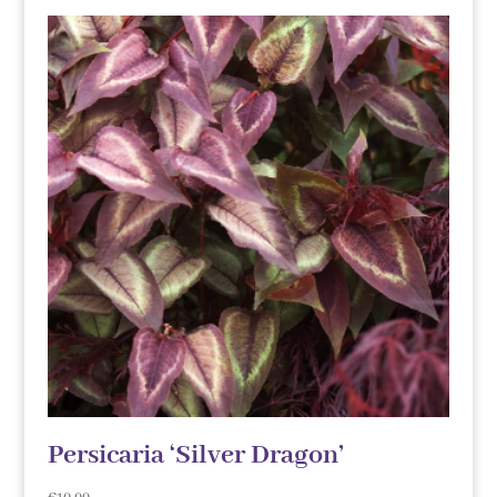
Persicaria ‘Silver Dragon’