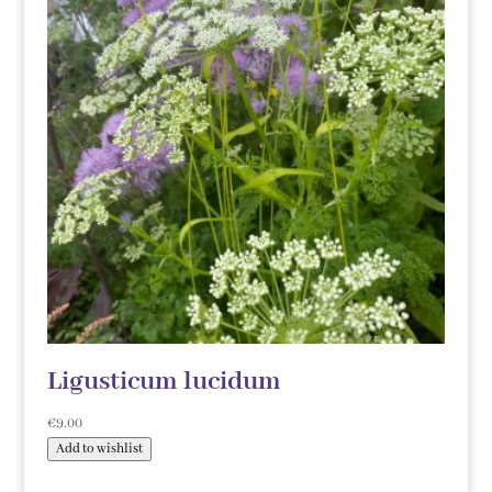
Ligusticum lucidum
€
9.00
Add to wishlist