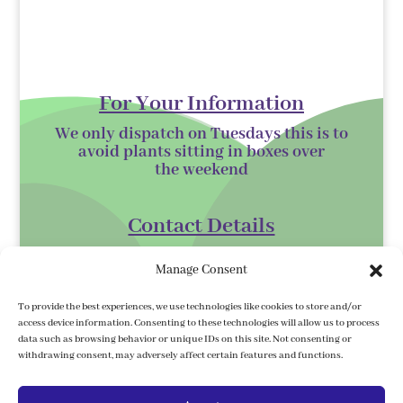
For Your Information
We only dispatch on Tuesdays this is to
avoid plants sitting in boxes over
the
weekend
Contact Details
Kilmurry Nursery,
Manage Consent
Gorey,
Co. Wexford
To provide the best experiences, we use technologies like cookies to store and/or
access device information. Consenting to these technologies will allow us to process
Y25 XK07
data such as browsing behavior or unique IDs on this site. Not consenting or
withdrawing consent, may adversely affect certain features and functions.
kilmurrynursery@hotmail.com