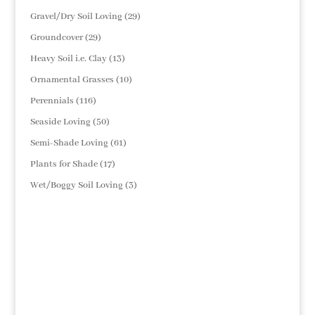
products
29
Gravel/Dry Soil Loving
29
products
29
Groundcover
29
products
13
Heavy Soil i.e. Clay
13
products
10
Ornamental Grasses
10
products
116
Perennials
116
products
50
Seaside Loving
50
products
61
Semi-Shade Loving
61
products
17
Plants for Shade
17
products
3
Wet/Boggy Soil Loving
3
products