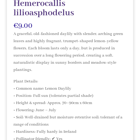
Hemerocallis
lilioasphodelus
€
9.00
A graceful, old-fashioned daylily with slender, arching green
leaves and highly fragrant, trumpet-shaped lemon-yellow
flowers. Each bloom lasts only a day, but is produced in
succession over a long flowering period, creating a soft,
naturalistic display in sunny borders and meadow-style
plantings.
Plant Details:
• Common name: Lemon Daylily
• Position: Full sun (tolerates partial shade)
• Height & spread: Approx. 70–90cm x 60cm
• Flowering: June – July
• Soil: Well-drained but moisture-retentive soil; tolerant of a
range of conditions
• Hardiness: Fully hardy in Ireland
• Pollinator friendly: ✔ Yes