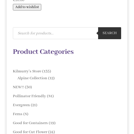
€
10.00
Add to wishlist
Products
search
SEARCH
Product Categories
135
Kilmurry's Store
135
products
12
Alpine Collection
12
products
30
NEW!!
30
products
81
Pollinator Friendly
81
products
21
Evergreen
21
products
8
Ferns
8
products
19
Good for Containers
19
products
24
Good for Cut Flower
24