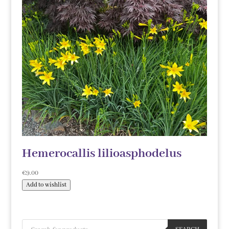
Hemerocallis lilioasphodelus
€
9.00
Add to wishlist
Products