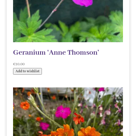
Geranium ‘Anne Thomson’
€
10.00
Add to wishlist