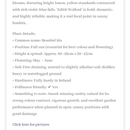
blooms, featuring bright lemon-yellow standards contrasted
with rich violet-blue falls. ‘Edith Wolford’ is bold, dramatic,
and highly reliable, making it a real focal point in sunny
borders.
Plant Details:
• Common name: Bearded Iris
• Position: Full sun (essential for best colour and flowering)
• Height & spread: Approx. 80–95cm x 30–45cm
• Flowering: May – June
• Soil: Free-draining, neutral to slightly alkaline soil; dislikes
heavy or waterlogged ground
• Hardiness: Fully hardy in Ireland
• Pollinator friendly: ✔ Yes
• Something to note: Award-winning variety valued for its
strong colour contrast, vigorous growth, and excellent garden
performance when planted in open, sunny positions with
good drainage
Click here for pictures