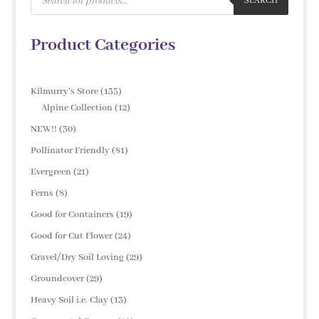
search
SEARCH
Product Categories
135
Kilmurry's Store
135
products
12
Alpine Collection
12
products
30
NEW!!
30
products
81
Pollinator Friendly
81
products
21
Evergreen
21
products
8
Ferns
8
products
19
Good for Containers
19
products
24
Good for Cut Flower
24
products
29
Gravel/Dry Soil Loving
29
products
29
Groundcover
29
products
13
Heavy Soil i.e. Clay
13
products