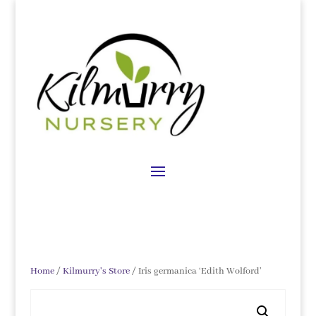
Home
/
Kilmurry's Store
/ Iris germanica ‘Edith Wolford’