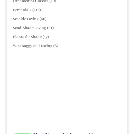
10
Ornamental Grasses
10
products
116
Perennials
116
products
50
Seaside Loving
50
products
61
Semi-Shade Loving
61
products
17
Plants for Shade
17
products
3
Wet/Boggy Soil Loving
3
products