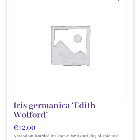
Iris germanica ‘Edith
Wolford’
€
12.00
A standout bearded iris known for its striking bi-coloured