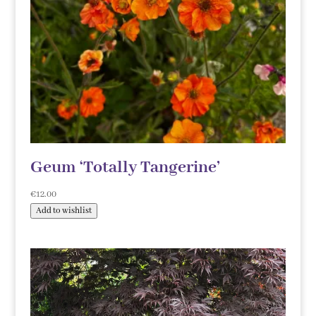
Geum ‘Totally Tangerine’
€
12.00
Add to wishlist