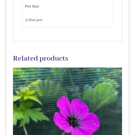
Pot Size
3 litre pot
Related products