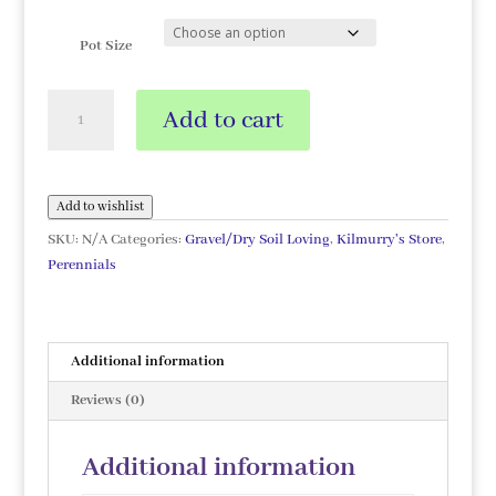
Pot Size
Iris
Add to cart
germanica
'Edith
Wolford'
quantity
Add to wishlist
SKU:
N/A
Categories:
Gravel/Dry Soil Loving
,
Kilmurry's Store
,
Perennials
Additional information
Reviews (0)
Additional information