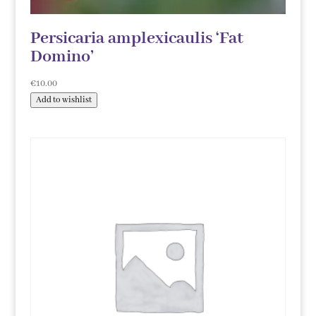
Persicaria amplexicaulis ‘Fat
Domino’
€
10.00
Add to wishlist