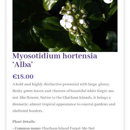
Myosotidium hortensia
‘Alba’
€
18.00
A bold and highly distinctive perennial with large, glossy,
fleshy green leaves and clusters of beautiful white forget-me-
not-like flowers. Native to the Chatham Islands, it brings a
dramatic, almost tropical appearance to coastal gardens and
sheltered borders.
Plant Details:
•
Common name:
Chatham Island Forget-Me-Not