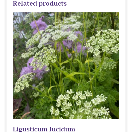
Related products
Ligusticum lucidum