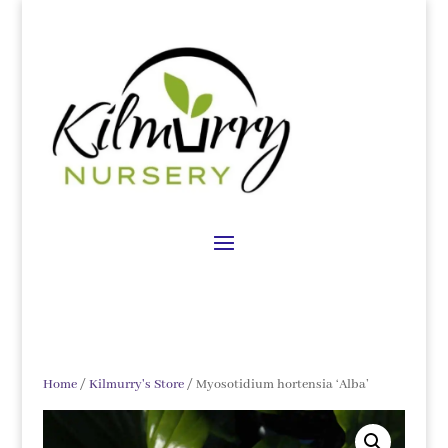
Home
/
Kilmurry's Store
/ Myosotidium hortensia ‘Alba’