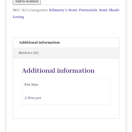
Add to wishlist
SKU:
N/A
Categories:
Kilmurry's Store
,
Perennials
,
Semi-Shade
Loving
Additional information
Reviews (0)
Additional information
Pot Size
3 litre pot