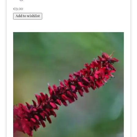
€
9.00
Add to wishlist