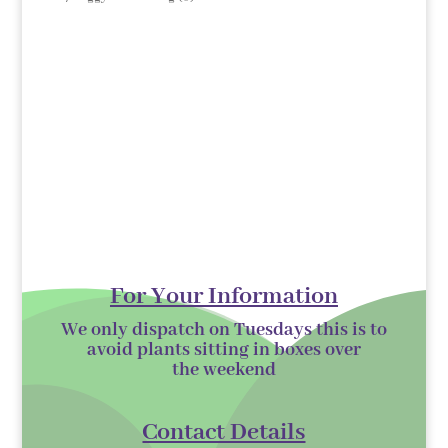
products
For Your Information
We only dispatch on Tuesdays this is to
avoid plants sitting in boxes over
the
weekend
Contact Details