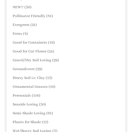
products
30
NEW!!
30
products
81
Pollinator Friendly
81
products
21
Evergreen
21
products
8
Ferns
8
products
19
Good for Containers
19
products
24
Good for Cut Flower
24
products
29
Gravel/Dry Soil Loving
29
products
29
Groundcover
29
products
13
Heavy Soil i.e. Clay
13
products
10
Ornamental Grasses
10
products
116
Perennials
116
products
50
Seaside Loving
50
products
61
Semi-Shade Loving
61
products
17
Plants for Shade
17
products
3
Wet/Boggy Soil Loving
3