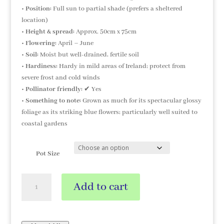
•
Position:
Full sun to partial shade (prefers a sheltered
location)
•
Height & spread:
Approx. 50cm x 75cm
•
Flowering:
April – June
•
Soil:
Moist but well-drained, fertile soil
•
Hardiness:
Hardy in mild areas of Ireland; protect from
severe frost and cold winds
•
Pollinator friendly:
✔ Yes
•
Something to note:
Grown as much for its spectacular glossy
foliage as its striking blue flowers; particularly well suited to
coastal gardens
Pot Size
Myosotidium
Add to cart
hortensia
'Alba'
quantity