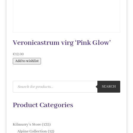
Veronicastrum virg ‘Pink Glow’
€
12.00
Add to wishlist
Products
search
SEARCH
Product Categories
135
Kilmurry's Store
135
products
12
Alpine Collection
12