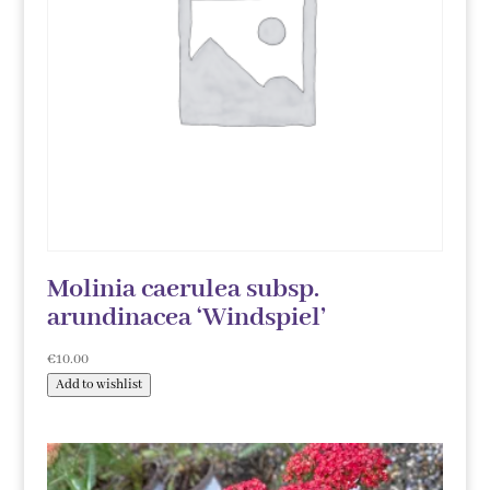
Molinia caerulea subsp.
arundinacea ‘Windspiel’
€
10.00
Add to wishlist