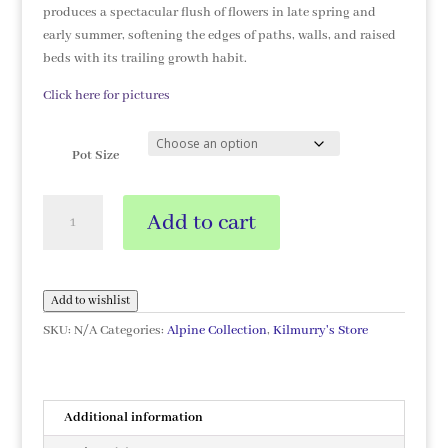
produces a spectacular flush of flowers in late spring and
early summer, softening the edges of paths, walls, and raised
beds with its trailing growth habit.
Click here for pictures
Pot Size
Saponaria
Add to cart
ocymoides
quantity
Add to wishlist
SKU:
N/A
Categories:
Alpine Collection
,
Kilmurry's Store
Additional information