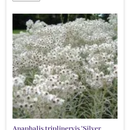
Anaphalis triplinervis ‘Silver