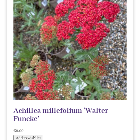
Achillea millefolium ‘Walter
Funcke’
€
9.00
Add to wishlist