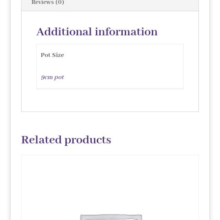
Reviews (0)
Additional information
Pot Size
9cm pot
Related products