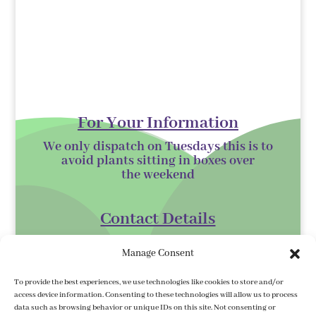
For Your Information
We only dispatch on Tuesdays this is to
avoid plants sitting in boxes over
the
weekend
Contact Details
Kilmurry Nursery,
Manage Consent
Gorey,
Co. Wexford
To provide the best experiences, we use technologies like cookies to store and/or
access device information. Consenting to these technologies will allow us to process
Y25 XK07
data such as browsing behavior or unique IDs on this site. Not consenting or