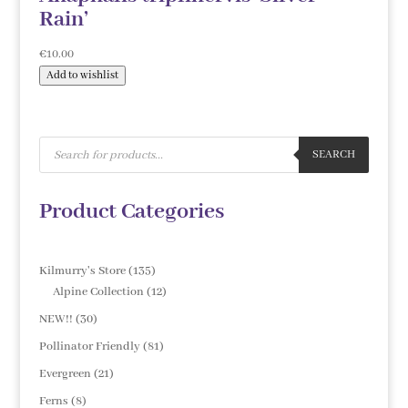
Rain’
€
10.00
Add to wishlist
Products
search
SEARCH
Product Categories
135
Kilmurry's Store
135
products
12
Alpine Collection
12
products
30
NEW!!
30
products
81
Pollinator Friendly
81
products
21
Evergreen
21
products
8
Ferns
8