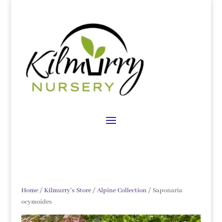
Home
/
Kilmurry's Store
/
Alpine Collection
/ Saponaria
ocymoides