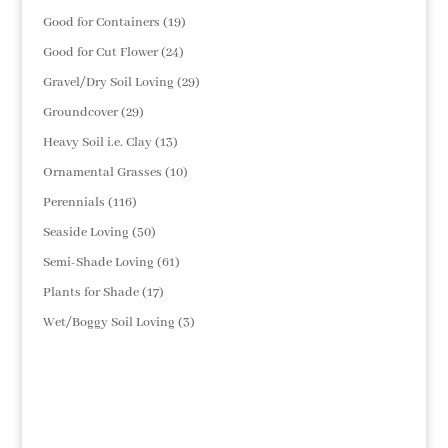
products
19
Good for Containers
19
products
24
Good for Cut Flower
24
products
29
Gravel/Dry Soil Loving
29
products
29
Groundcover
29
products
13
Heavy Soil i.e. Clay
13
products
10
Ornamental Grasses
10
products
116
Perennials
116
products
50
Seaside Loving
50
products
61
Semi-Shade Loving
61
products
17
Plants for Shade
17
products
3
Wet/Boggy Soil Loving
3
products