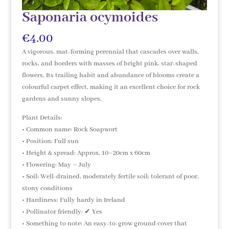
Saponaria ocymoides
€
4.00
A vigorous, mat-forming perennial that cascades over walls,
rocks, and borders with masses of bright pink, star-shaped
flowers. Its trailing habit and abundance of blooms create a
colourful carpet effect, making it an excellent choice for rock
gardens and sunny slopes.
Plant Details:
• Common name: Rock Soapwort
• Position: Full sun
• Height & spread: Approx. 10–20cm x 60cm
• Flowering: May – July
• Soil: Well-drained, moderately fertile soil; tolerant of poor,
stony conditions
• Hardiness: Fully hardy in Ireland
• Pollinator friendly: ✔ Yes
• Something to note: An easy-to-grow ground cover that