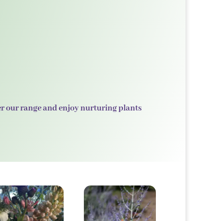
er our range and enjoy nurturing plants