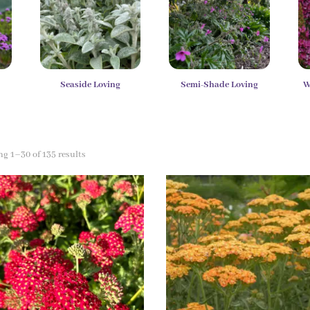
y
Seaside Loving
Semi-Shade Loving
W
g 1–30 of 135 results