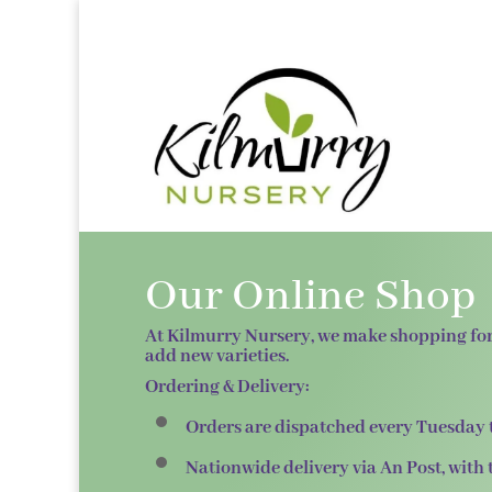
Our Online Shop
At
Kilmurry Nursery
, we make shopping for
add new varieties.
Ordering & Delivery:
Orders are dispatched
every Tuesday
Nationwide delivery via
An Post
, with