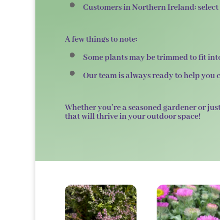
Customers in
Northern Ireland
: sele
A few things to note:
Some plants may be trimmed to fit into
Our team is always ready to help you c
Whether you’re a seasoned gardener or just
that will thrive in your outdoor space!