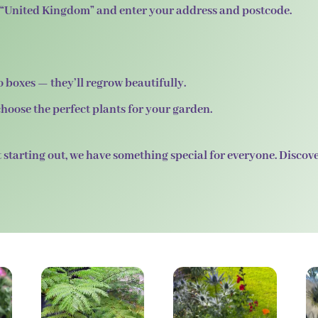
ct “United Kingdom” and enter your address and postcode.
 boxes — they’ll regrow beautifully.
hoose the perfect plants for your garden.
 starting out, we have something special for everyone. Discov