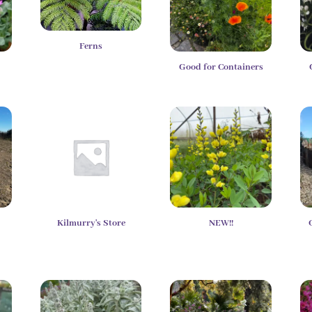
Ferns
Good for Containers
Kilmurry's Store
NEW!!