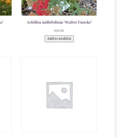
a’
Achillea millefolium ‘Walter Funcke’
€
9.00
Add to wishlist