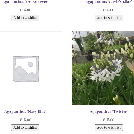
Agapanthus ‘Dr. Brouwer’
Agapanthus ‘Gayle’s Lilac’
€
15.00
€
15.00
Add to wishlist
Add to wishlist
Agapanthus ‘Navy Blue’
Agapanthus ‘Twister’
€
15.00
€
15.00
Add to wishlist
Add to wishlist