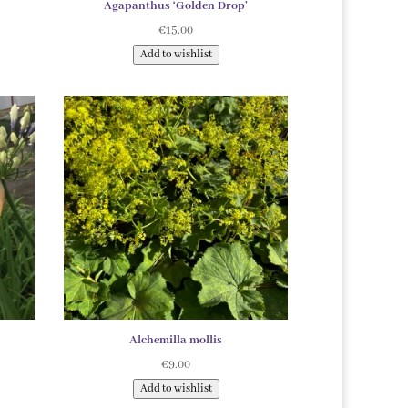
Agapanthus ‘Golden Drop’
€
15.00
Add to wishlist
Alchemilla mollis
€
9.00
Add to wishlist