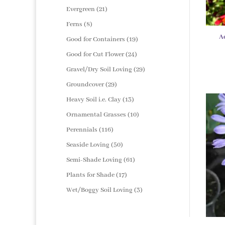
products
21
Evergreen
21
products
8
Ferns
8
products
A
19
Good for Containers
19
products
24
Good for Cut Flower
24
products
29
Gravel/Dry Soil Loving
29
products
29
Groundcover
29
products
13
Heavy Soil i.e. Clay
13
products
10
Ornamental Grasses
10
products
116
Perennials
116
products
50
Seaside Loving
50
products
61
Semi-Shade Loving
61
products
17
Plants for Shade
17
products
3
Wet/Boggy Soil Loving
3
products