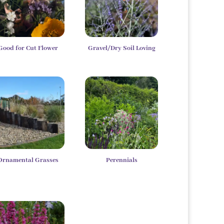
Good for Cut Flower
Gravel/Dry Soil Loving
Ornamental Grasses
Perennials