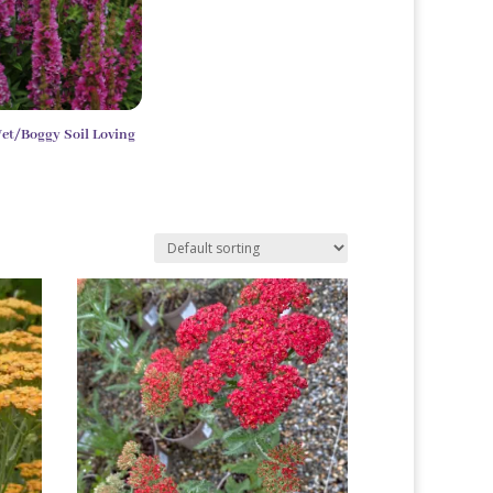
et/Boggy Soil Loving