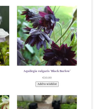
Aquilegia vulgaris ‘Black Barlow’
€
10.00
Add to wishlist