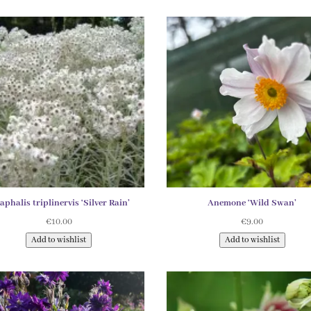
phalis triplinervis ‘Silver Rain’
Anemone ‘Wild Swan’
€
10.00
€
9.00
Add to wishlist
Add to wishlist