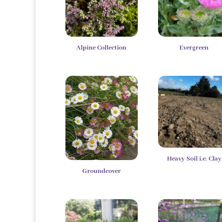
Alpine Collection
Evergreen
Heavy Soil i.e. Clay
Groundcover