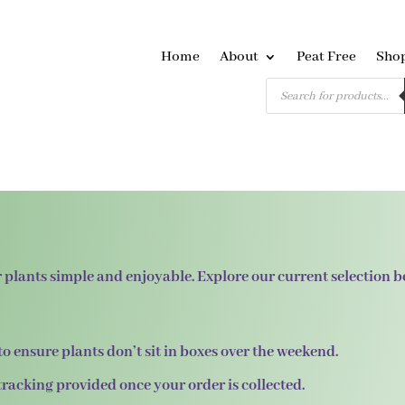
Home
About
Peat Free
Sho
Products
search
 plants simple and enjoyable. Explore our current selection 
to ensure plants don’t sit in boxes over the weekend.
 tracking provided once your order is collected.