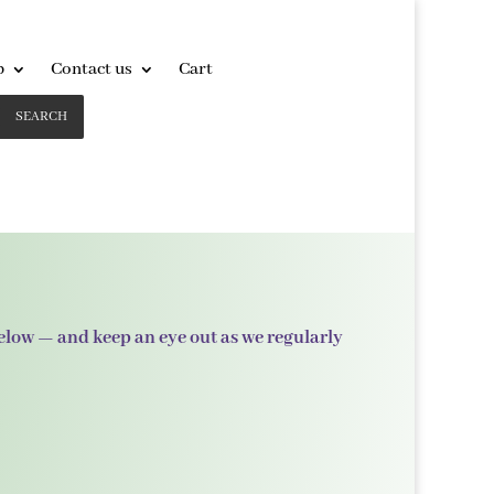
p
Contact us
Cart
SEARCH
below — and keep an eye out as we regularly