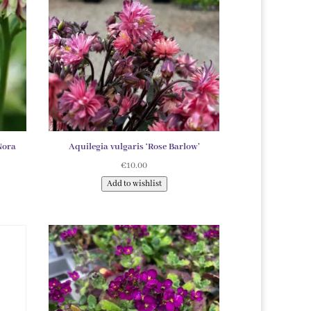
Nora
Aquilegia vulgaris ‘Rose Barlow’
€
10.00
Add to wishlist