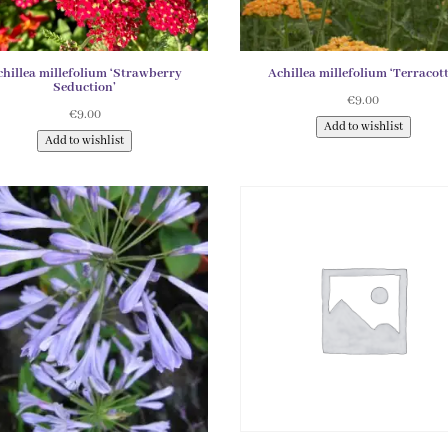
chillea millefolium ‘Strawberry
Achillea millefolium ‘Terracott
Seduction’
€
9.00
€
9.00
Add to wishlist
Add to wishlist