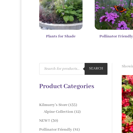
Plants for Shade
Pollinator Friendl
Products
Showin
search
SEARCH
Product Categories
135
Kilmurry's Store
135
products
12
Alpine Collection
12
products
30
NEW!!
30
products
81
Pollinator Friendly
81