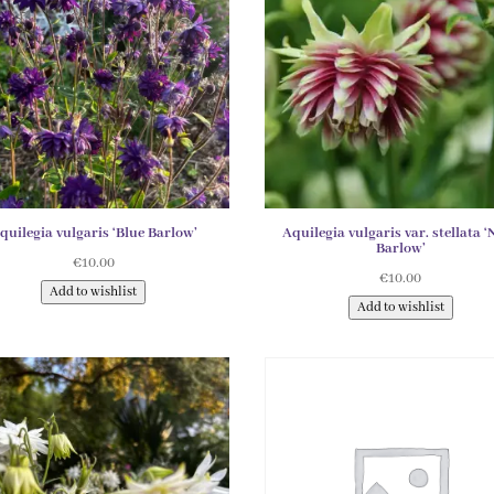
quilegia vulgaris ‘Blue Barlow’
Aquilegia vulgaris var. stellata ‘
Barlow’
€
10.00
€
10.00
Add to wishlist
Add to wishlist