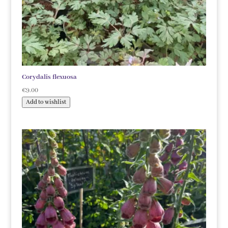
Corydalis flexuosa
€
9.00
Add to wishlist