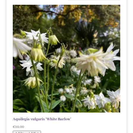
Aquilegia vulgaris ‘White Barlow’
€
10.00