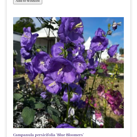
Add to wishlist
Campanula persicifolia ‘Blue Bloomers’