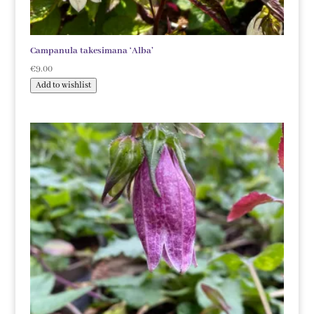
Campanula takesimana ‘Alba’
€
9.00
Add to wishlist