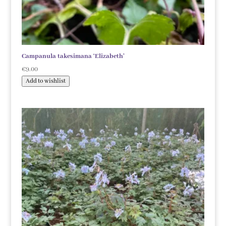
Campanula takesimana ‘Elizabeth’
€
9.00
Add to wishlist