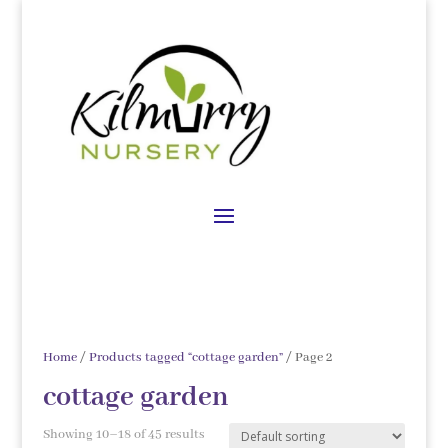
Home
/
Products tagged “cottage garden”
/ Page 2
cottage garden
Showing 10–18 of 45 results