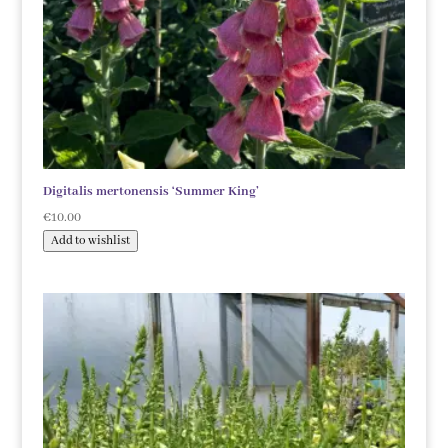
Digitalis mertonensis ‘Summer King’
€
10.00
Add to wishlist