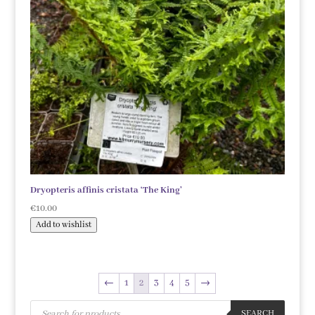
Dryopteris affinis cristata ‘The King’
€
10.00
Add to wishlist
←
1
2
3
4
5
→
Products
search
SEARCH