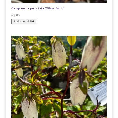
Campanula punctata ‘Silver Bells’
€
9.00
Add to wishlist