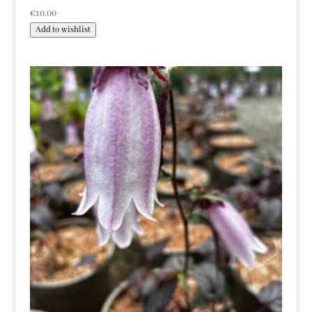
€
10.00
Add to wishlist