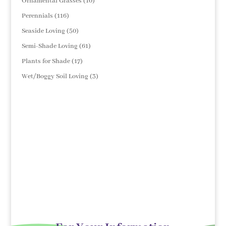
10
Ornamental Grasses
10
products
116
Perennials
116
products
50
Seaside Loving
50
products
61
Semi-Shade Loving
61
products
17
Plants for Shade
17
products
3
Wet/Boggy Soil Loving
3
products