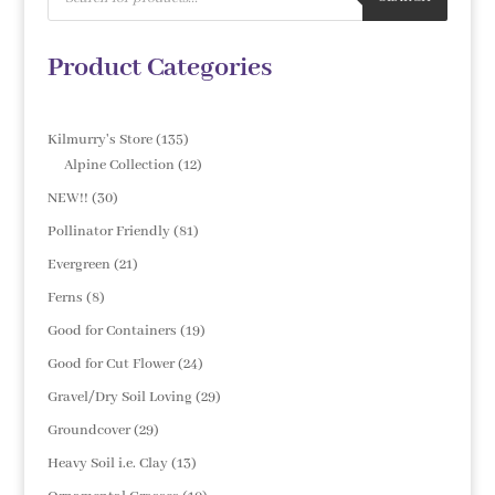
Product Categories
135
Kilmurry's Store
135
products
12
Alpine Collection
12
products
30
NEW!!
30
products
81
Pollinator Friendly
81
products
21
Evergreen
21
products
8
Ferns
8
products
19
Good for Containers
19
products
24
Good for Cut Flower
24
products
29
Gravel/Dry Soil Loving
29
products
29
Groundcover
29
products
13
Heavy Soil i.e. Clay
13
products