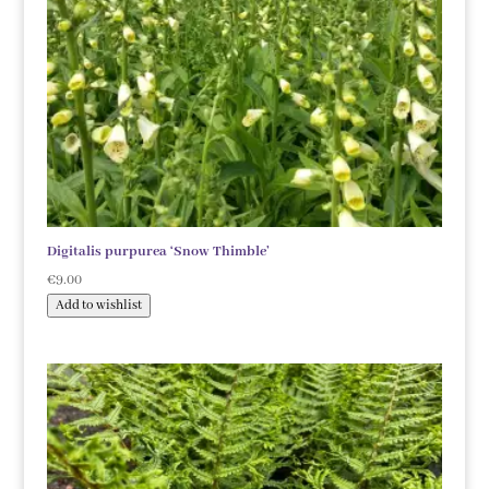
Digitalis purpurea ‘Snow Thimble’
€
9.00
Add to wishlist