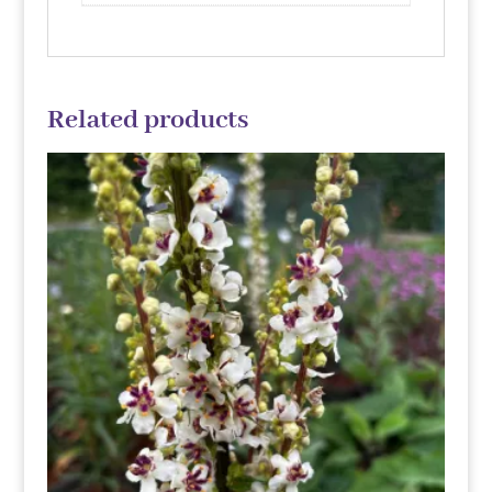
Related products