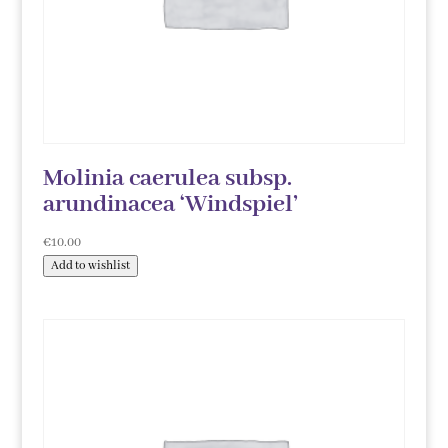
Molinia caerulea subsp.
arundinacea ‘Windspiel’
€
10.00
Add to wishlist