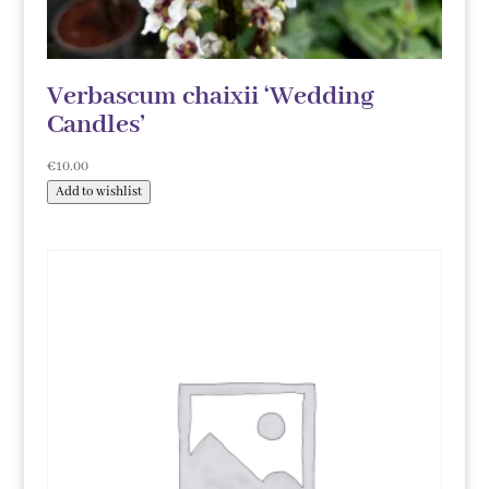
Verbascum chaixii ‘Wedding
Candles’
€
10.00
Add to wishlist