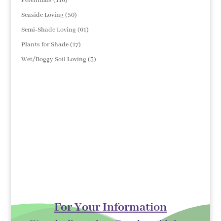
Perennials
116
products
50
Seaside Loving
50
products
61
Semi-Shade Loving
61
products
17
Plants for Shade
17
products
3
Wet/Boggy Soil Loving
3
products
For Your Information