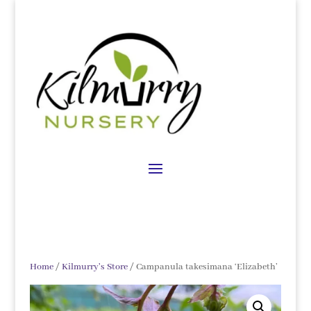
Home
/
Kilmurry's Store
/ Campanula takesimana ‘Elizabeth’