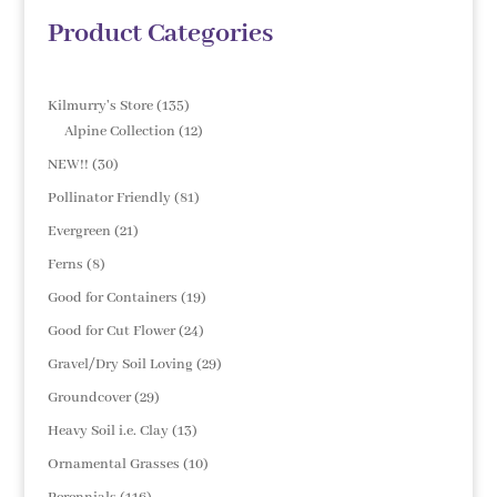
Product Categories
135
Kilmurry's Store
135
products
12
Alpine Collection
12
products
30
NEW!!
30
products
81
Pollinator Friendly
81
products
21
Evergreen
21
products
8
Ferns
8
products
19
Good for Containers
19
products
24
Good for Cut Flower
24
products
29
Gravel/Dry Soil Loving
29
products
29
Groundcover
29
products
13
Heavy Soil i.e. Clay
13
products
10
Ornamental Grasses
10
products
116