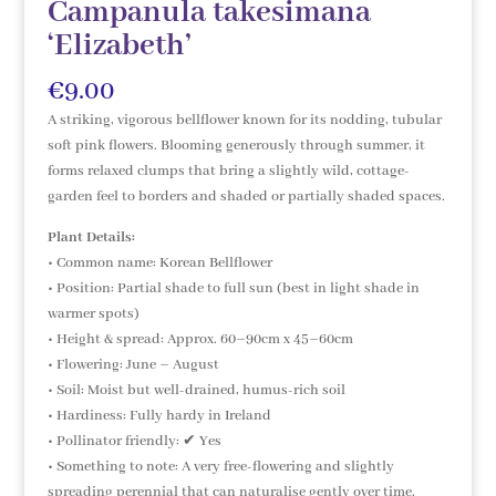
Campanula takesimana
‘Elizabeth’
€
9.00
A striking, vigorous bellflower known for its nodding, tubular
soft pink flowers. Blooming generously through summer, it
forms relaxed clumps that bring a slightly wild, cottage-
garden feel to borders and shaded or partially shaded spaces.
Plant Details:
• Common name: Korean Bellflower
• Position: Partial shade to full sun (best in light shade in
warmer spots)
• Height & spread: Approx. 60–90cm x 45–60cm
• Flowering: June – August
• Soil: Moist but well-drained, humus-rich soil
• Hardiness: Fully hardy in Ireland
• Pollinator friendly: ✔ Yes
• Something to note: A very free-flowering and slightly
spreading perennial that can naturalise gently over time.