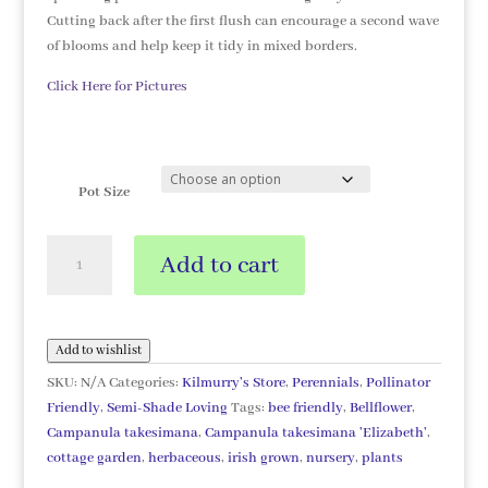
Cutting back after the first flush can encourage a second wave
of blooms and help keep it tidy in mixed borders.
Click Here for Pictures
Pot Size
Campanula
Add to cart
takesimana
'Elizabeth'
quantity
Add to wishlist
SKU:
N/A
Categories:
Kilmurry's Store
,
Perennials
,
Pollinator
Friendly
,
Semi-Shade Loving
Tags:
bee friendly
,
Bellflower
,
Campanula takesimana
,
Campanula takesimana 'Elizabeth'
,
cottage garden
,
herbaceous
,
irish grown
,
nursery
,
plants