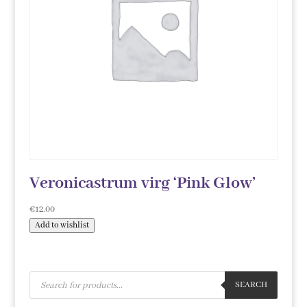
Veronicastrum virg ‘Pink Glow’
€
12.00
Add to wishlist
Products
search
SEARCH