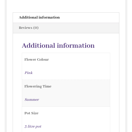
Additional information
Reviews (0)
Additional information
Flower Colour
Pink
Flowering Time
Summer
Pot Size
3 litre pot