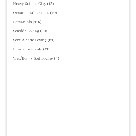
products
13
Heavy Soil i.e. Clay
13
products
10
Ornamental Grasses
10
products
116
Perennials
116
products
50
Seaside Loving
50
products
61
Semi-Shade Loving
61
products
17
Plants for Shade
17
products
3
Wet/Boggy Soil Loving
3
products