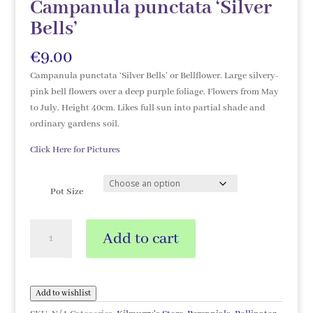
Campanula punctata ‘Silver
Bells’
€
9.00
Campanula punctata ‘Silver Bells’ or Bellflower. Large silvery-
pink bell flowers over a deep purple foliage. Flowers from May
to July. Height 40cm. Likes full sun into partial shade and
ordinary gardens soil.
Click Here for Pictures
Pot Size
Campanula
Add to cart
punctata
'Silver
Bells'
quantity
Add to wishlist