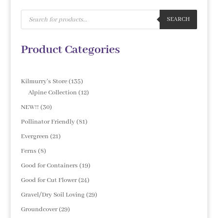
Products
search
SEARCH
Product Categories
135
Kilmurry's Store
135
products
12
Alpine Collection
12
products
30
NEW!!
30
products
81
Pollinator Friendly
81
products
21
Evergreen
21
products
8
Ferns
8
products
19
Good for Containers
19
products
24
Good for Cut Flower
24
products
29
Gravel/Dry Soil Loving
29
products
29
Groundcover
29