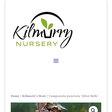
Home
/
Kilmurry's Store
/ Campanula punctata ‘Silver Bells’