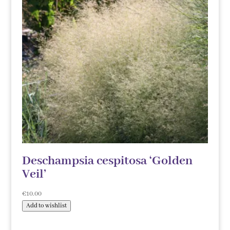
Deschampsia cespitosa ‘Golden
Veil’
€
10.00
Add to wishlist