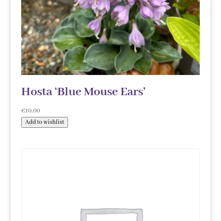
Hosta ‘Blue Mouse Ears’
€
10.00
Add to wishlist