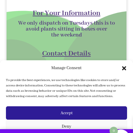
For Your Information
We only dispatch on Tuesdays this is to
avoid plants sitting in boxes over
the
weekend
Contact Details
Kilmurry Nursery,
Manage Consent
Gorey,
Co. Wexford
To provide the best experiences, we use technologies like cookies to store and/or
access device information. Consenting to these technologies will allow us to process
Y25 XK07
data such as browsing behavior or unique IDs on this site. Not consenting or
withdrawing consent, may adversely affect certain features and functions.
kilmurrynursery@hotmail.com
Accept
Delivery Information
Deny
We ship to the 32 counties. We ship to
0