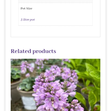
Pot Size
3 litre pot
Related products