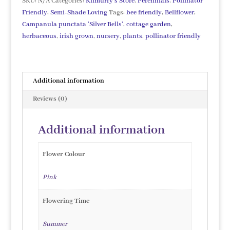
SKU:
N/A
Categories:
Kilmurry's Store
,
Perennials
,
Pollinator
Friendly
,
Semi-Shade Loving
Tags:
bee friendly
,
Bellflower
,
Campanula punctata 'Silver Bells'
,
cottage garden
,
herbaceous
,
irish grown
,
nursery
,
plants
,
pollinator friendly
Additional information
Reviews (0)
Additional information
Flower Colour
Pink
Flowering Time
Summer