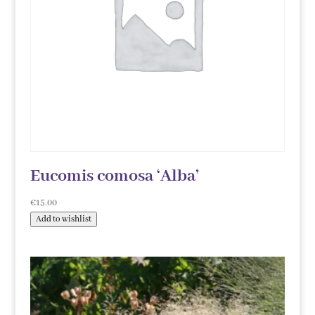
Eucomis comosa ‘Alba’
€
15.00
Add to wishlist