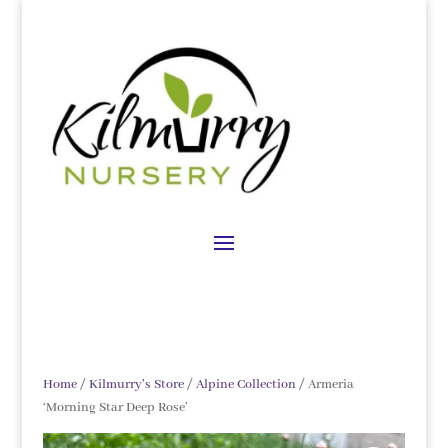
Home
/
Kilmurry's Store
/
Alpine Collection
/ Armeria
‘Morning Star Deep Rose’