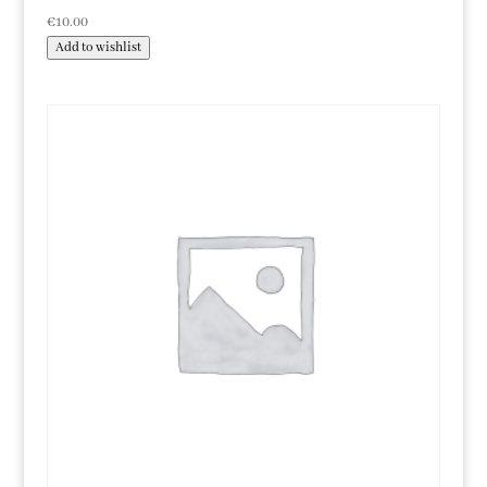
€
10.00
Add to wishlist