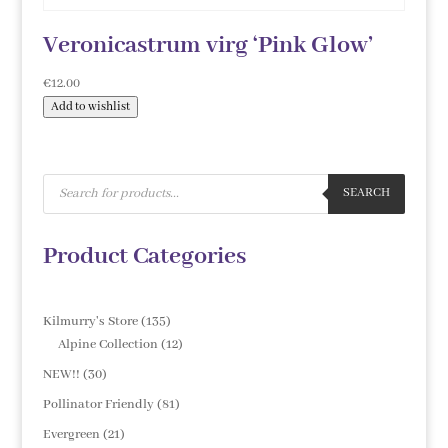
Veronicastrum virg ‘Pink Glow’
€
12.00
Add to wishlist
Products
search
SEARCH
Product Categories
135
Kilmurry's Store
135
products
12
Alpine Collection
12
products
30
NEW!!
30
products
81
Pollinator Friendly
81
products
21
Evergreen
21