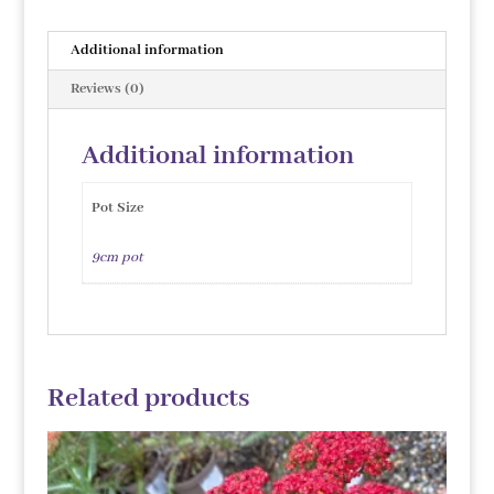
Additional information
Reviews (0)
Additional information
Pot Size
9cm pot
Related products