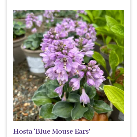
Hosta ‘Blue Mouse Ears’