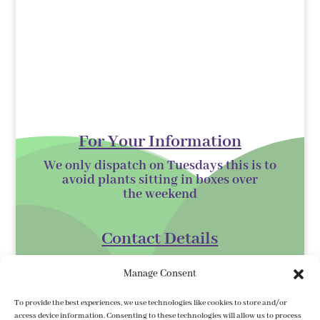
For Your Information
We only dispatch on Tuesdays this is to
avoid plants sitting in boxes over
the
weekend
Contact Details
Kilmurry Nursery,
Manage Consent
Gorey,
Co. Wexford
To provide the best experiences, we use technologies like cookies to store and/or
access device information. Consenting to these technologies will allow us to process