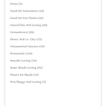
products
8
Ferns
8
products
19
Good for Containers
19
products
24
Good for Cut Flower
24
products
29
Gravel/Dry Soil Loving
29
products
29
Groundcover
29
products
13
Heavy Soil i.e. Clay
13
products
10
Ornamental Grasses
10
products
116
Perennials
116
products
50
Seaside Loving
50
products
61
Semi-Shade Loving
61
products
17
Plants for Shade
17
products
3
Wet/Boggy Soil Loving
3
products