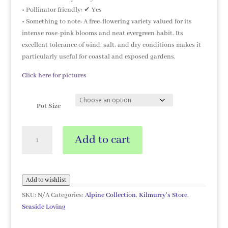
• Pollinator friendly: ✔ Yes
• Something to note: A free-flowering variety valued for its
intense rose-pink blooms and neat evergreen habit. Its
excellent tolerance of wind, salt, and dry conditions makes it
particularly useful for coastal and exposed gardens.
Click here for pictures
Pot Size
Armeria
Add to cart
'Morning
Star
Deep
Rose'
Add to wishlist
quantity
SKU:
N/A
Categories:
Alpine Collection
,
Kilmurry's Store
,
Seaside Loving