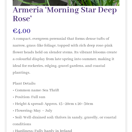
Armeria ‘Morning Star Deep
Rose’
€
4.00
A compact, evergreen perennial that forms dense tufts of
narrow, grass-like foliage, topped with rich deep rose-pink
flower heads held on slender stems. Its vibrant blooms create
a colourful display from late spring into summer, making it
ideal for rockeries, edging, gravel gardens, and coastal
plantings.
Plant Details:
• Common name: Sea Thrift
• Position: Full sun
• Height & spread: Approx. 15–20cm x 20–30cm
• Flowering: May – July
• Soil: Well-drained soil; thrives in sandy, gravelly, or coastal
conditions
• Hardiness: Fully hardy in Ireland