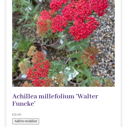
Achillea millefolium ‘Walter
Funcke’
€
9.00
Add to wishlist