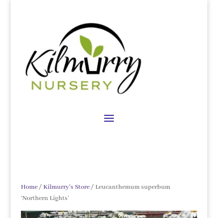
Home
/
Kilmurry's Store
/ Leucanthemum superbum
‘Northern Lights’