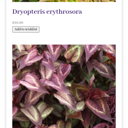
Dryopteris erythrosora
€
10.00
Add to wishlist