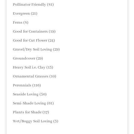
products
81
Pollinator Friendly
81
products
21
Evergreen
21
products
8
Ferns
8
products
19
Good for Containers
19
products
24
Good for Cut Flower
24
products
29
Gravel/Dry Soil Loving
29
products
29
Groundcover
29
products
13
Heavy Soil i.e. Clay
13
products
10
Ornamental Grasses
10
products
116
Perennials
116
products
50
Seaside Loving
50
products
61
Semi-Shade Loving
61
products
17
Plants for Shade
17
products
3
Wet/Boggy Soil Loving
3
products