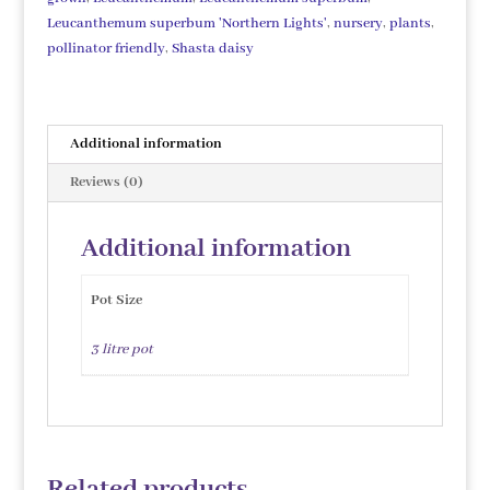
Leucanthemum superbum 'Northern Lights'
,
nursery
,
plants
,
pollinator friendly
,
Shasta daisy
Additional information
Reviews (0)
Additional information
Pot Size
3 litre pot
Related products