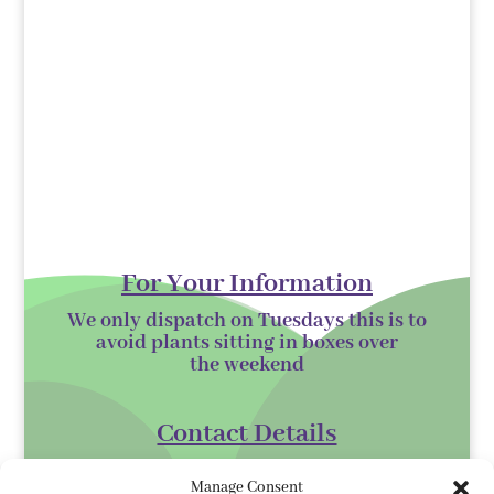
For Your Information
We only dispatch on Tuesdays this is to
avoid plants sitting in boxes over
the
weekend
Contact Details
Kilmurry Nursery,
Manage Consent