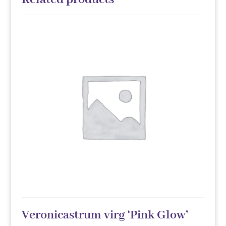
Veronicastrum virg ‘Pink Glow’