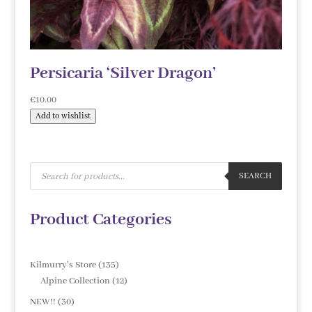
Persicaria ‘Silver Dragon’
€
10.00
Add to wishlist
Products
search
SEARCH
Product Categories
135
Kilmurry's Store
135
products
12
Alpine Collection
12
products
30
NEW!!
30