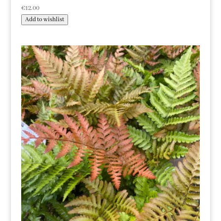
€
12.00
Add to wishlist