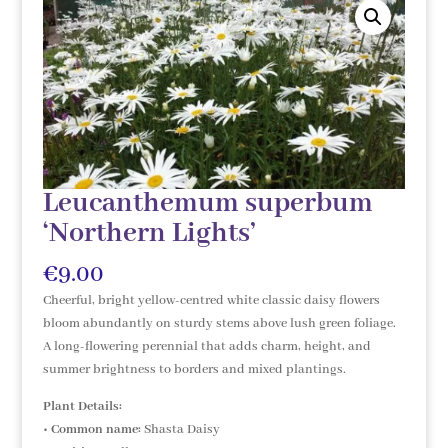
Leucanthemum superbum
‘Northern Lights’
€
9.00
Cheerful, bright yellow-centred white classic daisy flowers
bloom abundantly on sturdy stems above lush green foliage.
A long-flowering perennial that adds charm, height, and
summer brightness to borders and mixed plantings.
Plant Details:
•
Common name:
Shasta Daisy