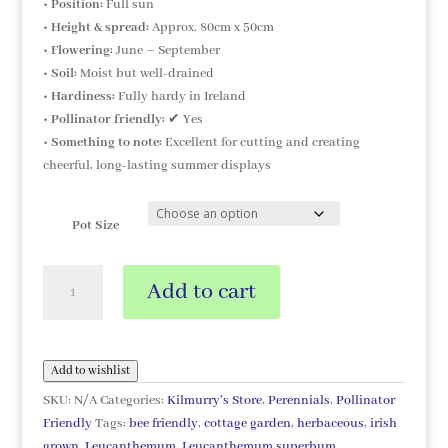
•
Position:
Full sun
•
Height & spread:
Approx. 80cm x 50cm
•
Flowering:
June – September
•
Soil:
Moist but well-drained
•
Hardiness:
Fully hardy in Ireland
•
Pollinator friendly:
✔ Yes
•
Something to note:
Excellent for cutting and creating
cheerful, long-lasting summer displays
Pot Size
Leucanthemum
Add to cart
superbum
'Northern
Lights'
quantity
Add to wishlist
SKU:
N/A
Categories:
Kilmurry's Store
,
Perennials
,
Pollinator
Friendly
Tags:
bee friendly
,
cottage garden
,
herbaceous
,
irish
grown
,
Leucanthemum
,
Leucanthemum superbum
,