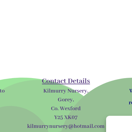
Contact Details
to
Kilmurry Nursery,
W
Gorey,
r
Co. Wexford
Y25 XK07
kilmurrynursery@hotmail.com