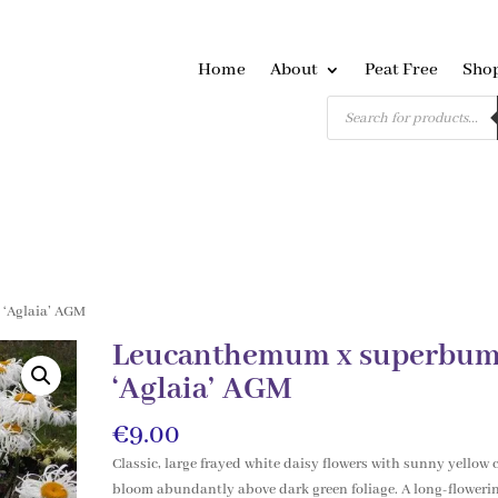
Home
About
Peat Free
Sho
Products
search
‘Aglaia’ AGM
Leucanthemum x superbu
‘Aglaia’ AGM
€
9.00
Classic, large frayed white daisy flowers with sunny yellow 
bloom abundantly above dark green foliage. A long-floweri