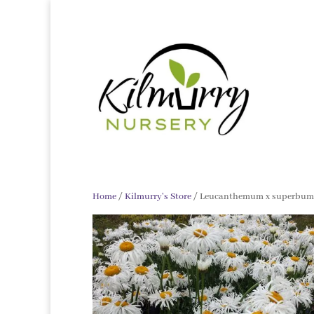
Home
/
Kilmurry's Store
/ Leucanthemum x superbum 