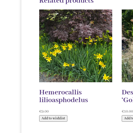
Related products
Hemerocallis
Des
lilioasphodelus
‘Go
€
9.00
€
10.0
Add to wishlist
Add t