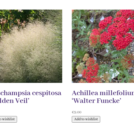
champsia cespitosa
Achillea millefoli
lden Veil’
‘Walter Funcke’
0
€
9.00
o wishlist
Add to wishlist