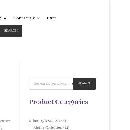
p
Contact us
Cart
SEARCH
Products
search
SEARCH
m
Product Categories
135
Kilmurry's Store
135
centres
products
12
Alpine Collection
12
ng,