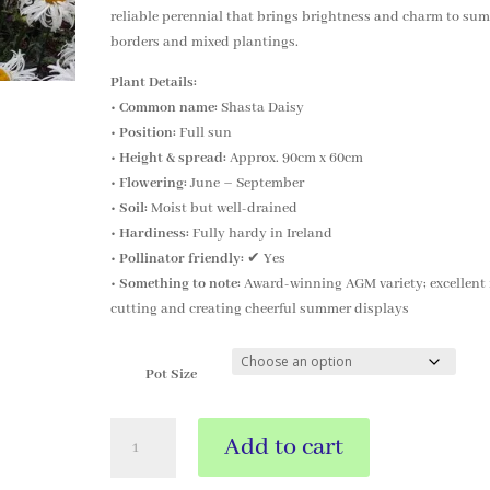
reliable perennial that brings brightness and charm to su
borders and mixed plantings.
Plant Details:
•
Common name:
Shasta Daisy
•
Position:
Full sun
•
Height & spread:
Approx. 90cm x 60cm
•
Flowering:
June – September
•
Soil:
Moist but well-drained
•
Hardiness:
Fully hardy in Ireland
•
Pollinator friendly:
✔ Yes
•
Something to note:
Award-winning AGM variety; excellent 
cutting and creating cheerful summer displays
Pot Size
Leucanthemum
Add to cart
x
superbum