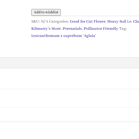
'Aglaia'
AGM
Add to wishlist
quantity
SKU:
N/A
Categories:
Good for Cut Flower
,
Heavy Soil i.e. Cl
Kilmurry's Store
,
Perennials
,
Pollinator Friendly
Tag:
Leucanthemum x superbum 'Aglaia'