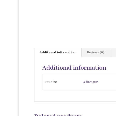
Additional information
Reviews (0)
Additional information
Pot Size
3 litre pot