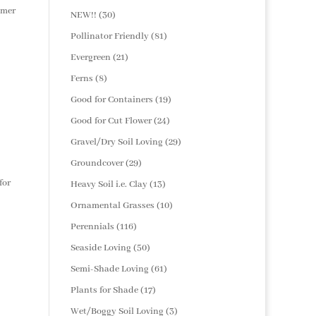
products
mmer
30
NEW!!
30
products
81
Pollinator Friendly
81
products
21
Evergreen
21
products
8
Ferns
8
products
19
Good for Containers
19
products
24
Good for Cut Flower
24
products
29
Gravel/Dry Soil Loving
29
products
29
Groundcover
29
products
for
13
Heavy Soil i.e. Clay
13
products
10
Ornamental Grasses
10
products
116
Perennials
116
products
50
Seaside Loving
50
products
61
Semi-Shade Loving
61
products
17
Plants for Shade
17
products
3
Wet/Boggy Soil Loving
3