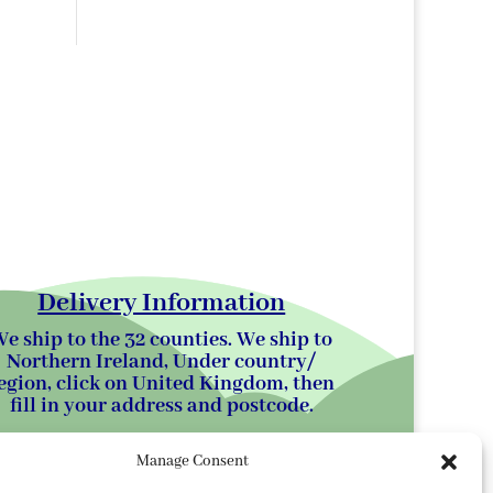
Delivery Information
e ship to the 32 counties. We ship to
Northern Ireland, Under country/
egion, click on United Kingdom, then
fill in your address and postcode.
Manage Consent