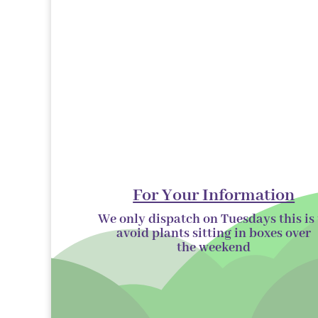
For Your Information
We only dispatch on Tuesdays this is 
avoid plants sitting in boxes over
the
weekend