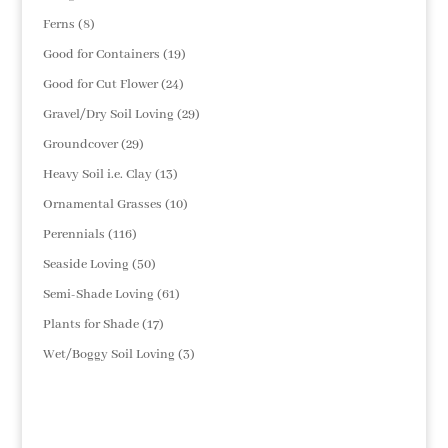
products
8
Ferns
8
products
19
Good for Containers
19
products
24
Good for Cut Flower
24
products
29
Gravel/Dry Soil Loving
29
products
29
Groundcover
29
products
13
Heavy Soil i.e. Clay
13
products
10
Ornamental Grasses
10
products
116
Perennials
116
products
50
Seaside Loving
50
products
61
Semi-Shade Loving
61
products
17
Plants for Shade
17
products
3
Wet/Boggy Soil Loving
3
products