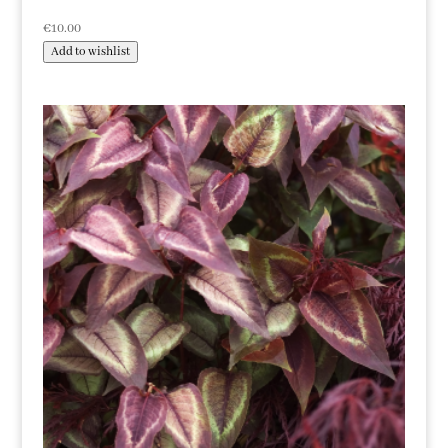
€
10.00
Add to wishlist