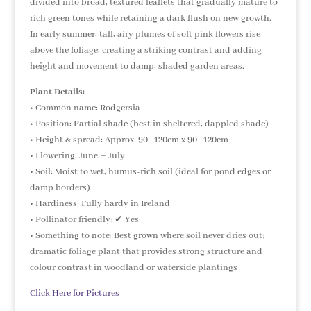
divided into broad, textured leaflets that gradually mature to
rich green tones while retaining a dark flush on new growth.
In early summer, tall, airy plumes of soft pink flowers rise
above the foliage, creating a striking contrast and adding
height and movement to damp, shaded garden areas.
Plant Details:
• Common name: Rodgersia
• Position: Partial shade (best in sheltered, dappled shade)
• Height & spread: Approx. 90–120cm x 90–120cm
• Flowering: June – July
• Soil: Moist to wet, humus-rich soil (ideal for pond edges or
damp borders)
• Hardiness: Fully hardy in Ireland
• Pollinator friendly: ✔ Yes
• Something to note: Best grown where soil never dries out;
dramatic foliage plant that provides strong structure and
colour contrast in woodland or waterside plantings
Click Here for Pictures