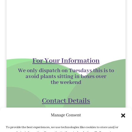
For Your Information
We only dispatch on Tuesdays this is to
avoid plants sitting in boxes over
the
weekend
Contact Details
Kilmurry Nursery,
Manage Consent
Gorey,
Co. Wexford
To provide the best experiences, we use technologies like cookies to store and/or