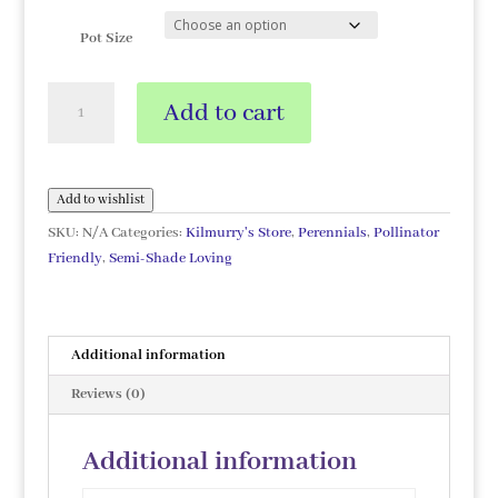
Pot Size
Rodgersia
Add to cart
'Chocolate
Wings'
quantity
Add to wishlist
SKU:
N/A
Categories:
Kilmurry's Store
,
Perennials
,
Pollinator
Friendly
,
Semi-Shade Loving
Additional information
Reviews (0)
Additional information