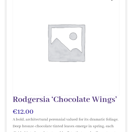
Rodgersia ‘Chocolate Wings’
€
12.00
A bold, architectural perennial valued for its dramatic foliage.
Deep bronze-chocolate tinted leaves emerge in spring, each