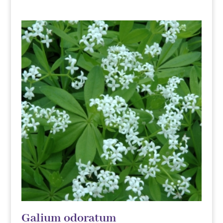
Galium odoratum