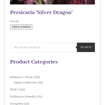
Persicaria ‘Silver Dragon’
€
10.00
Add to wishlist
Products
search
SEARCH
Product Categories
135
Kilmurry's Store
135
products
12
Alpine Collection
12
products
30
NEW!!
30
products
81
Pollinator Friendly
81
products
21
Evergreen
21