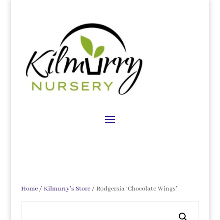
Home
/
Kilmurry's Store
/ Rodgersia ‘Chocolate Wings’