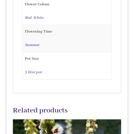
Flower Colour
Red
,
White
Flowering Time
Summer
Pot Size
3 litre pot
Related products