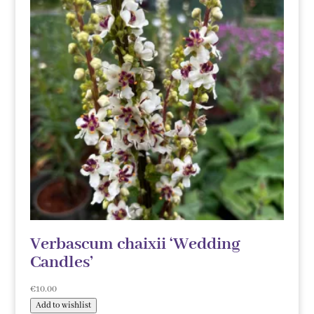
Verbascum chaixii ‘Wedding
Candles’
€
10.00
Add to wishlist