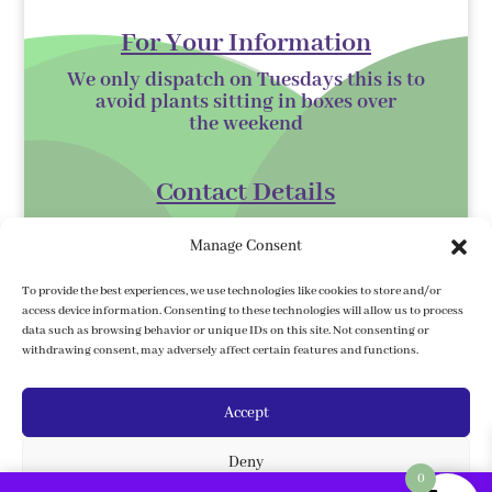
For Your Information
We only dispatch on Tuesdays this is to
avoid plants sitting in boxes over
the
weekend
Contact Details
Kilmurry Nursery,
Manage Consent
Gorey,
Co. Wexford
To provide the best experiences, we use technologies like cookies to store and/or
access device information. Consenting to these technologies will allow us to process
Y25 XK07
data such as browsing behavior or unique IDs on this site. Not consenting or
withdrawing consent, may adversely affect certain features and functions.
kilmurrynursery@hotmail.com
Accept
Delivery Information
Deny
We ship to the 32 counties. We ship to
0
Northern Ireland, Under country/ region,