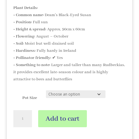
Plant Details:
•
Common name:
Deam’s Black-Eyed Susan
•
Position:
Full sun
•
Height & spread:
Approx. 90cm x 60cm
•
Flowering:
August – October
•
Soil:
Moist but well-drained soil
•
Hardiness:
Fully hardy in Ireland
•
Pollinator friendly:
✔ Yes
•
Something to note:
Larger and taller than many Rudbeckias,
it provides excellent late-season colour and is highly
attractive to bees and butterflies
Pot Size
Rudbeckia
Add to cart
fulgida
var
'Deamii'