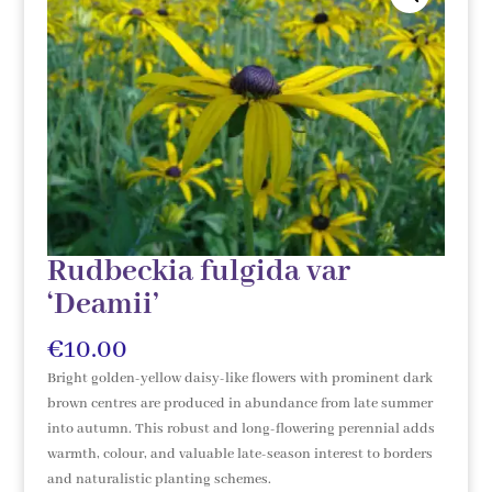
Rudbeckia fulgida var
‘Deamii’
€
10.00
Bright golden-yellow daisy-like flowers with prominent dark
brown centres are produced in abundance from late summer
into autumn. This robust and long-flowering perennial adds
warmth, colour, and valuable late-season interest to borders
and naturalistic planting schemes.