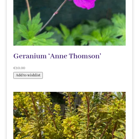
Geranium ‘Anne Thomson’
€
10.00
Add to wishlist