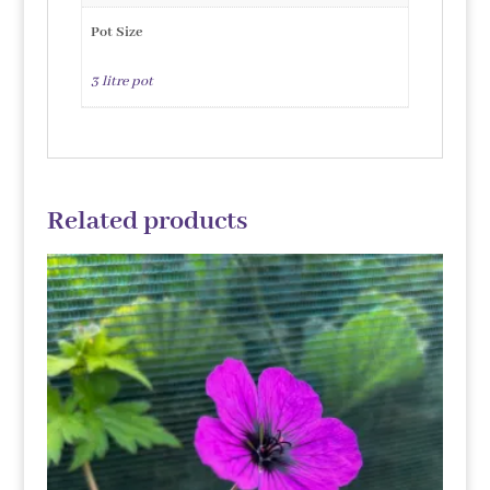
Pot Size
3 litre pot
Related products