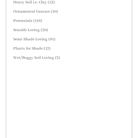
13
Heavy Soil i.e. Clay
13
products
10
Ornamental Grasses
10
products
116
Perennials
116
products
50
Seaside Loving
50
products
61
Semi-Shade Loving
61
products
17
Plants for Shade
17
products
3
Wet/Boggy Soil Loving
3
products