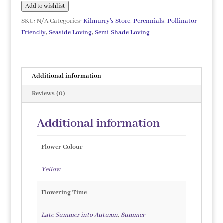
quantity
Add to wishlist
SKU:
N/A
Categories:
Kilmurry's Store
,
Perennials
,
Pollinator
Friendly
,
Seaside Loving
,
Semi-Shade Loving
Additional information
Reviews (0)
Additional information
Flower Colour
Yellow
Flowering Time
Late Summer into Autumn
,
Summer