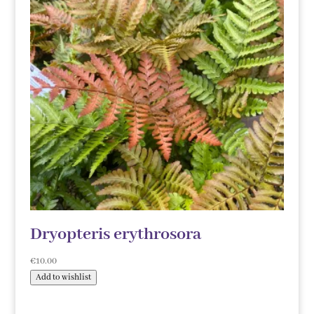
Dryopteris erythrosora
€
10.00
Add to wishlist