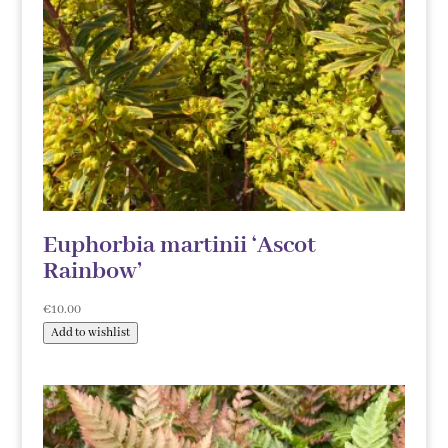
Euphorbia martinii ‘Ascot
Rainbow’
€
10.00
Add to wishlist