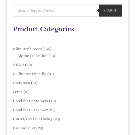
Products
search
SEARCH
Product Categories
135
Kilmurry's Store
135
products
12
Alpine Collection
12
products
30
NEW!!
30
products
81
Pollinator Friendly
81
products
21
Evergreen
21
products
8
Ferns
8
products
19
Good for Containers
19
products
24
Good for Cut Flower
24
products
29
Gravel/Dry Soil Loving
29
products
29
Groundcover
29
products