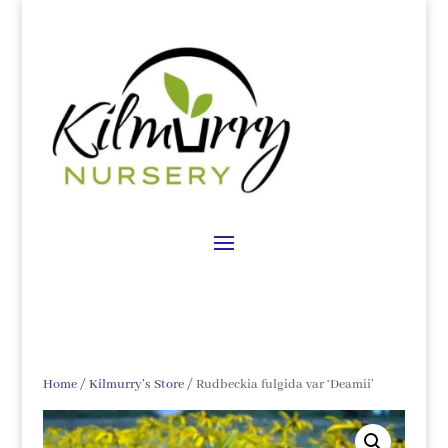
Home
/
Kilmurry's Store
/ Rudbeckia fulgida var ‘Deamii’