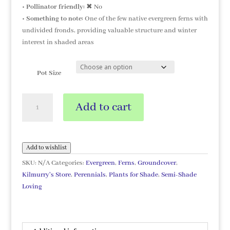
•
Pollinator friendly:
✖ No
•
Something to note:
One of the few native evergreen ferns with
undivided fronds, providing valuable structure and winter
interest in shaded areas
Pot Size
Asplenium
Add to cart
scolopendrium
quantity
Add to wishlist
SKU:
N/A
Categories:
Evergreen
,
Ferns
,
Groundcover
,
Kilmurry's Store
,
Perennials
,
Plants for Shade
,
Semi-Shade
Loving