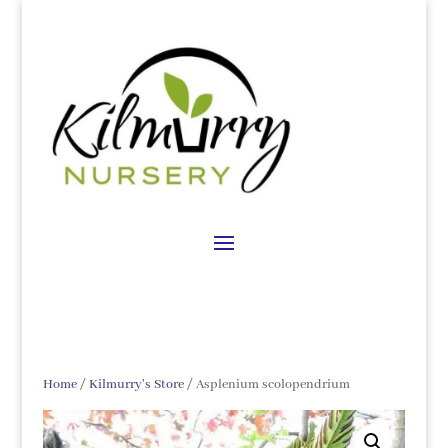
Home
/
Kilmurry's Store
/ Asplenium scolopendrium