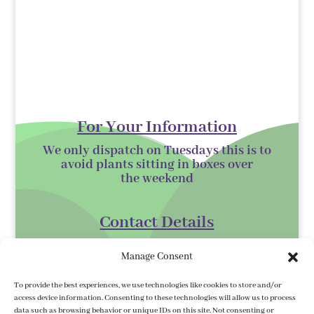
For Your Information
We only dispatch on Tuesdays this is to
avoid plants sitting in boxes over
the
weekend
Contact Details
Kilmurry Nursery,
Manage Consent
Gorey,
Co. Wexford
To provide the best experiences, we use technologies like cookies to store and/or
access device information. Consenting to these technologies will allow us to process
Y25 XK07
data such as browsing behavior or unique IDs on this site. Not consenting or