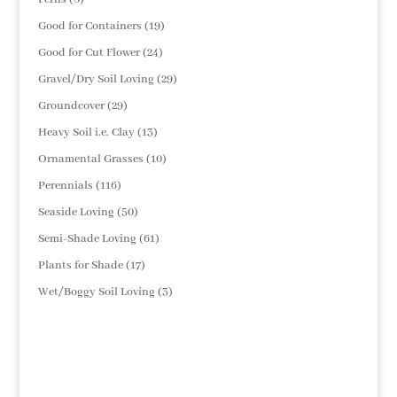
products
19
Good for Containers
19
products
24
Good for Cut Flower
24
products
29
Gravel/Dry Soil Loving
29
products
29
Groundcover
29
products
13
Heavy Soil i.e. Clay
13
products
10
Ornamental Grasses
10
products
116
Perennials
116
products
50
Seaside Loving
50
products
61
Semi-Shade Loving
61
products
17
Plants for Shade
17
products
3
Wet/Boggy Soil Loving
3
products