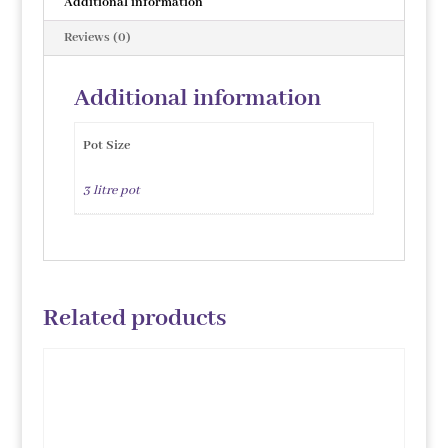
Additional information
Reviews (0)
Additional information
Pot Size
3 litre pot
Related products