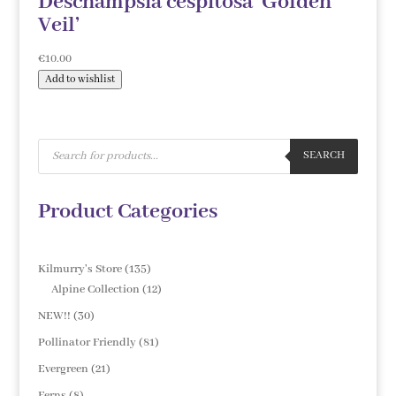
Deschampsia cespitosa ‘Golden
Veil’
€
10.00
Add to wishlist
Products
search
SEARCH
Product Categories
135
Kilmurry's Store
135
products
12
Alpine Collection
12
products
30
NEW!!
30
products
81
Pollinator Friendly
81
products
21
Evergreen
21
products
8
Ferns
8