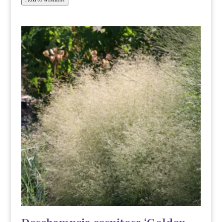
Add to wishlist