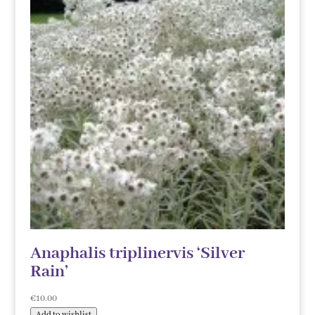
Anaphalis triplinervis ‘Silver
Rain’
€
10.00