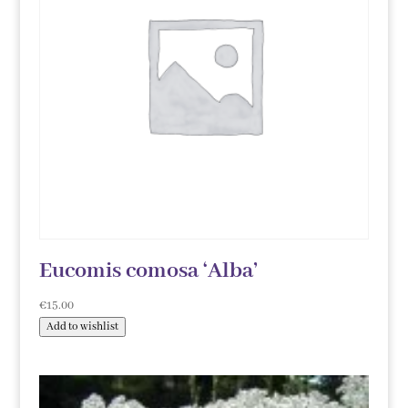
Eucomis comosa ‘Alba’
€
15.00
Add to wishlist