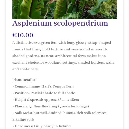
Asplenium scolopendrium
€
10.00
A distinctive evergreen fern with long, glossy, strap-shaped
fronds that bring bold texture and year-round interest to
shaded gardens. Its neat, architectural form makes it an
excellent choice for woodland settings, shaded borders, walls,
and containers.
Plant Details:
•
Common name:
Hart’s Tongue Fern
•
Position:
Partial shade to full shade
•
Height & spread:
Approx. 45cm x 45cm
•
Flowering:
Non-flowering (grown for foliage)
•
Soil:
Moist but well-drained, humus-rich soil; tolerates
alkaline soils
•
Hardiness:
Fully hardy in Ireland